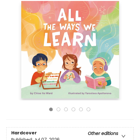
Hardcover
Other editions
Published:
Jul 07, 2026