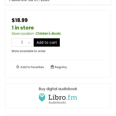
$18.99
1 in store
Store Location
:
Children's Books
Add to cart
More available to order
Add to
favorites
Registry
Buy digital audiobook