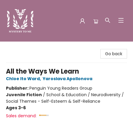
Mystery to Me
Go back
All the Ways We Learn
Chloe Ito Ward
,
Yaroslava Apollonova
Publisher:
Penguin Young Readers Group
Juvenile Fiction
/
School & Education / Neurodiversity /
Social Themes - Self-Esteem & Self-Reliance
Ages 3-6
Sales demand: