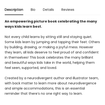
Description
Bio
Details
Reviews
An empowering picture book celebrating the many
ways kids learn best.
Not every child learns by sitting still and staying quiet.
Some kids learn by jumping and tapping their feet. Others
by building, drawing, or making a joyful mess. However
they learn, all kids deserve to feel proud of and confident
in themselves! This book celebrates the many brilliant
and beautiful ways kids take in the world, helping them
feel seen, supported, and loved.
Created by a neurodivergent author and illustrator team,
with back matter to learn more about neurodivergence
and simple accommodations, this is an essential
reminder that there’s no one right way to learn.