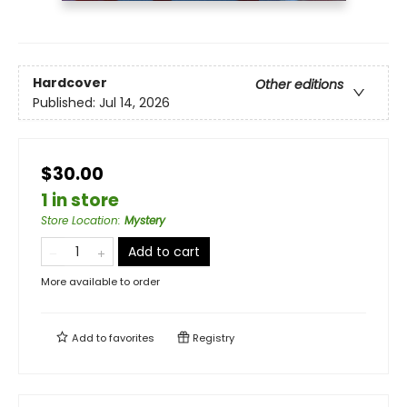
Hardcover
Other editions
Published:
Jul 14, 2026
$30.00
1 in store
Store Location
:
Mystery
Add to cart
More available to order
Add to
favorites
Registry