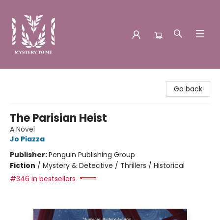
Mystery to Me
Go back
The Parisian Heist
A Novel
Jo Piazza
Publisher:
Penguin Publishing Group
Fiction
/
Mystery & Detective / Thrillers / Historical
#346 in bestsellers