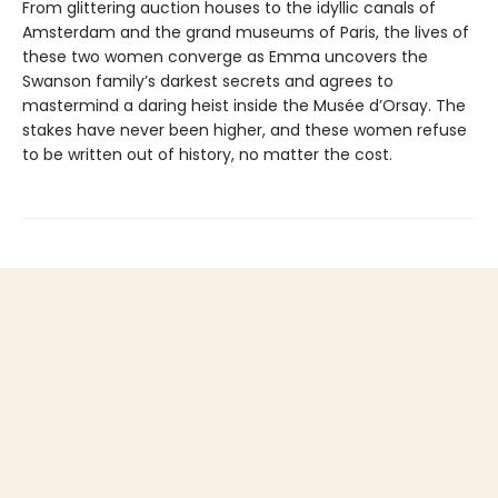
From glittering auction houses to the idyllic canals of
Amsterdam and the grand museums of Paris, the lives of
these two women converge as Emma uncovers the
Swanson family’s darkest secrets and agrees to
mastermind a daring heist inside the Musée d’Orsay. The
stakes have never been higher, and these women refuse
to be written out of history, no matter the cost.