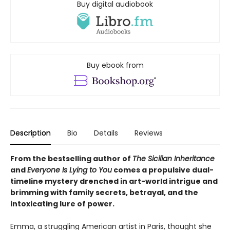
Buy digital audiobook
Buy ebook from
Description
Bio
Details
Reviews
From the bestselling author of
The Sicilian Inheritance
and
Everyone Is Lying to You
comes a propulsive dual-
timeline mystery drenched in art-world intrigue and
brimming with family secrets, betrayal, and the
intoxicating lure of power.
Emma, a struggling American artist in Paris, thought she