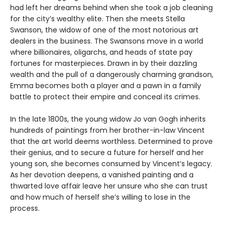
had left her dreams behind when she took a job cleaning
for the city’s wealthy elite. Then she meets Stella
Swanson, the widow of one of the most notorious art
dealers in the business. The Swansons move in a world
where billionaires, oligarchs, and heads of state pay
fortunes for masterpieces. Drawn in by their dazzling
wealth and the pull of a dangerously charming grandson,
Emma becomes both a player and a pawn in a family
battle to protect their empire and conceal its crimes.
In the late 1800s, the young widow Jo van Gogh inherits
hundreds of paintings from her brother-in-law Vincent
that the art world deems worthless. Determined to prove
their genius, and to secure a future for herself and her
young son, she becomes consumed by Vincent’s legacy.
As her devotion deepens, a vanished painting and a
thwarted love affair leave her unsure who she can trust
and how much of herself she’s willing to lose in the
process.