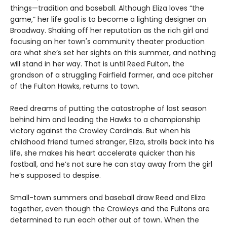
things—tradition and baseball. Although Eliza loves “the
game,” her life goal is to become a lighting designer on
Broadway. Shaking off her reputation as the rich girl and
focusing on her town's community theater production
are what she’s set her sights on this summer, and nothing
will stand in her way. That is until Reed Fulton, the
grandson of a struggling Fairfield farmer, and ace pitcher
of the Fulton Hawks, returns to town.
Reed dreams of putting the catastrophe of last season
behind him and leading the Hawks to a championship
victory against the Crowley Cardinals. But when his
childhood friend turned stranger, Eliza, strolls back into his
life, she makes his heart accelerate quicker than his
fastball, and he’s not sure he can stay away from the girl
he’s supposed to despise.
Small-town summers and baseball draw Reed and Eliza
together, even though the Crowleys and the Fultons are
determined to run each other out of town. When the