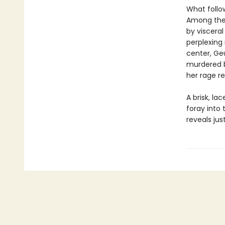
What follow
Among the
by viscera
perplexing
center, Ge
murdered b
her rage r
A brisk, la
foray into
reveals ju