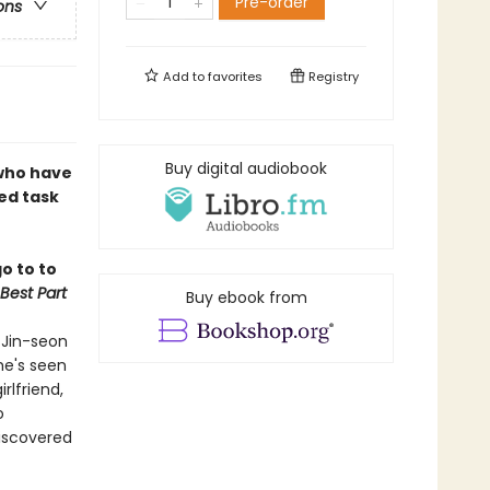
Pre-order
ons
Add to
favorites
Registry
Buy digital audiobook
 who have
ed task
o to to
Best Part
Buy ebook from
 Jin-seon
he's seen
rlfriend,
o
discovered