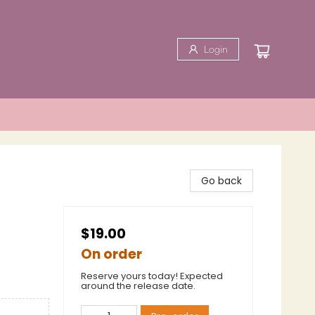
Login
Go back
$19.00
On order
Reserve yours today! Expected
around the release date.