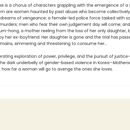
s is a chorus of characters grappling with the emergence of a ser
m are women haunted by past abuse who become collectively
l dreams of vengeance; a female-led police force tasked with so
 murders; men who fear their own judgement day will come; and,
um-hong, a mother reeling from the loss of her only daughter, b
y her ex-boyfriend. Her daughter is gone and the trial has pass
emains, simmering and threatening to consume her...
cerating exploration of power, privilege, and the pursuit of justic
 the dark underbelly of gender-based violence in Korea—
Mothers
st how far a woman will go to avenge the ones she loves.