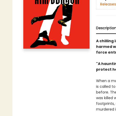
Releases
Descriptio
A chillin
harmed wo
force ent
"A hauntin
protect h
When a man
is called t
before. Th
was killed 
footprints
murdered i