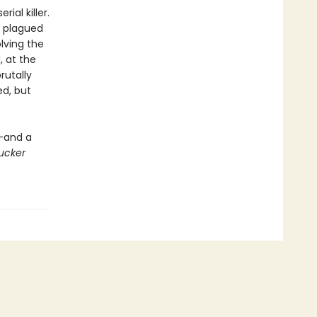
ial killer.
 plagued
lving the
 at the
rutally
ed, but
e—and a
ucker