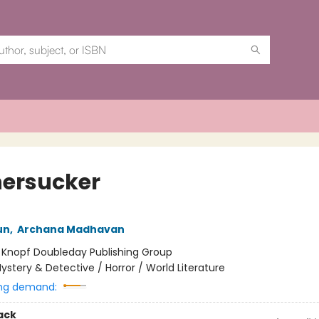
ersucker
un
,
Archana Madhavan
:
Knopf Doubleday Publishing Group
ystery & Detective / Horror / World Literature
ng demand:
ack