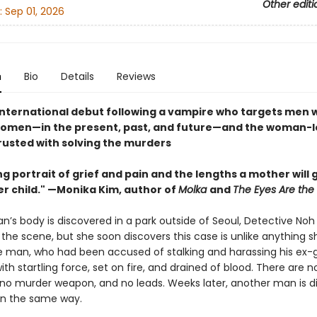
Other editi
:
Sep 01, 2026
n
Bio
Details
Reviews
g international debut following a vampire who targets men
men—in the present, past, and future—and the woman-l
rusted with solving the murders
g portrait of grief and pain and the lengths a mother will g
er child." —Monika Kim, author of
Molka
and
The Eyes Are the 
’s body is discovered in a park outside of Seoul, Detective Noh
o the scene, but she soon discovers this case is unlike anything s
e man, who had been accused of stalking and harassing his ex-gi
with startling force, set on fire, and drained of blood. There are n
, no murder weapon, and no leads. Weeks later, another man is 
n the same way.