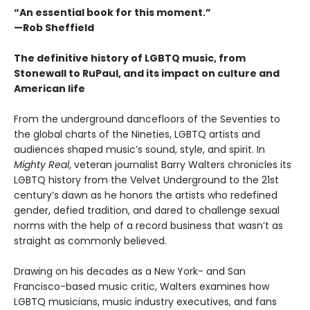
“An essential book for this moment.”
—Rob Sheffield
The definitive history of LGBTQ music, from
Stonewall to RuPaul, and its impact on culture and
American life
From the underground dancefloors of the Seventies to
the global charts of the Nineties, LGBTQ artists and
audiences shaped music’s sound, style, and spirit. In
Mighty Real
, veteran journalist Barry Walters chronicles its
LGBTQ history from the Velvet Underground to the 21st
century’s dawn as he honors the artists who redefined
gender, defied tradition, and dared to challenge sexual
norms with the help of a record business that wasn’t as
straight as commonly believed.
Drawing on his decades as a New York- and San
Francisco-based music critic, Walters examines how
LGBTQ musicians, music industry executives, and fans