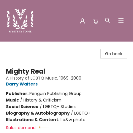
Mystery to Me
Go back
Mighty Real
A History of LGBTQ Music, 1969-2000
Barry Walters
Publisher:
Penguin Publishing Group
Music
/
History & Criticism
Social Science
/
LGBTQ+ Studies
Biography & Autobiography
/
LGBTQ+
Illustrations & Content:
1 b&w photo
Sales demand: