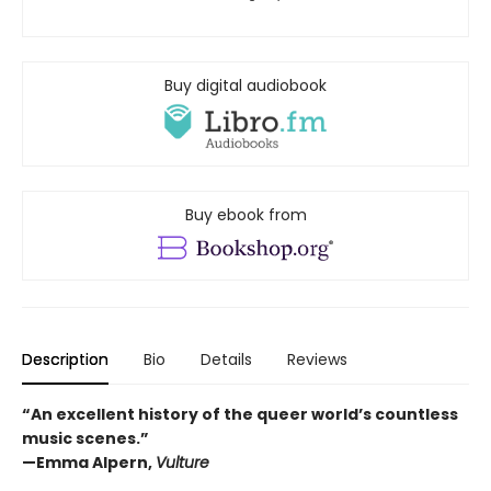
Buy digital audiobook
Buy ebook from
Description
Bio
Details
Reviews
“An excellent history of the queer world’s countless
music scenes.”
—Emma Alpern,
Vulture