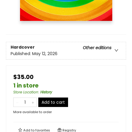
Hardcover
Other editions
Published:
May 12, 2026
$35.00
1 in store
Store Location
:
History
Add to cart
More available to order
Add to
favorites
Registry