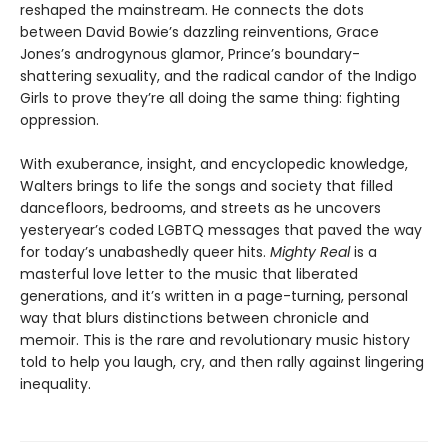
reshaped the mainstream. He connects the dots
between David Bowie’s dazzling reinventions, Grace
Jones’s androgynous glamor, Prince’s boundary-
shattering sexuality, and the radical candor of the Indigo
Girls to prove they’re all doing the same thing: fighting
oppression.
With exuberance, insight, and encyclopedic knowledge,
Walters brings to life the songs and society that filled
dancefloors, bedrooms, and streets as he uncovers
yesteryear’s coded LGBTQ messages that paved the way
for today’s unabashedly queer hits.
Mighty Real
is a
masterful love letter to the music that liberated
generations, and it’s written in a page-turning, personal
way that blurs distinctions between chronicle and
memoir. This is the rare and revolutionary music history
told to help you laugh, cry, and then rally against lingering
inequality.