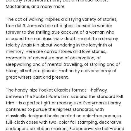
Macfarlane, and many more.
The act of walking inspires a dizzying variety of stories,
from M. R. James's tale of a ghost cursed to wander
forever to the thrilling true account of a woman who
escaped from an Auschwitz death march to a dreamy
tale by Anaïs Nin about wandering in the labyrinth of
memory. Here are comic stories and love stories,
moments of adventure and of observation, of
sleepwalking and of mental travelling, of strolling and of
hiking, all set into glorious motion by a diverse array of
great writers past and present.
The handy-size Pocket Classics format--halfway
between the Pocket Poets trim size and the standard EML
trim--is a perfect gift or reading size. Everyman's Library
continues to pursue the highest standards, with
classically designed books printed on acid-free paper, in
full-cloth cases with two-color foil stamping, decorative
endpapers, silk ribbon markers, European-style half-round