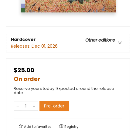
Hardcover
Other editions
Releases:
Dec 01, 2026
$25.00
On order
Reserve yours today! Expected around the release
date.
Pre-order
Add to
favorites
Registry