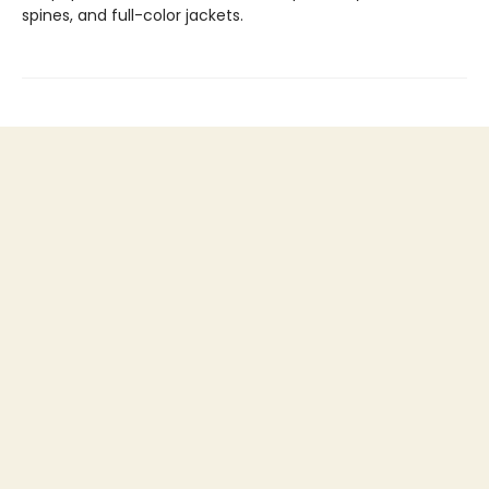
spines, and full-color jackets.