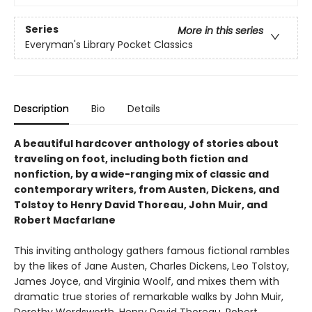
Series
More in this series
Everyman's Library Pocket Classics
Description
Bio
Details
A beautiful hardcover anthology of stories about
traveling on foot, including both fiction and
nonfiction, by a wide-ranging mix of classic and
contemporary writers, from Austen, Dickens, and
Tolstoy to Henry David Thoreau, John Muir, and
Robert Macfarlane
This inviting anthology gathers famous fictional rambles
by the likes of Jane Austen, Charles Dickens, Leo Tolstoy,
James Joyce, and Virginia Woolf, and mixes them with
dramatic true stories of remarkable walks by John Muir,
Dorothy Wordsworth, Henry David Thoreau, Robert