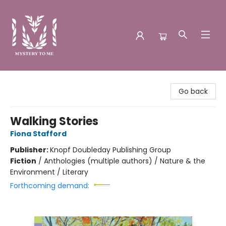
Mystery to Me
Go back
Walking Stories
Fiona Stafford
Publisher:
Knopf Doubleday Publishing Group
Fiction
/
Anthologies (multiple authors) / Nature & the
Environment / Literary
Forthcoming demand: