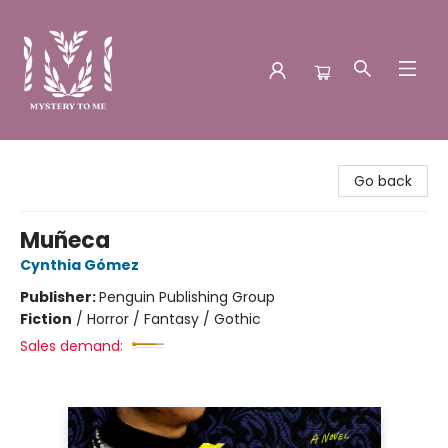
Mystery to Me
Go back
Muñeca
Cynthia Gómez
Publisher:
Penguin Publishing Group
Fiction
/
Horror / Fantasy / Gothic
Sales demand: