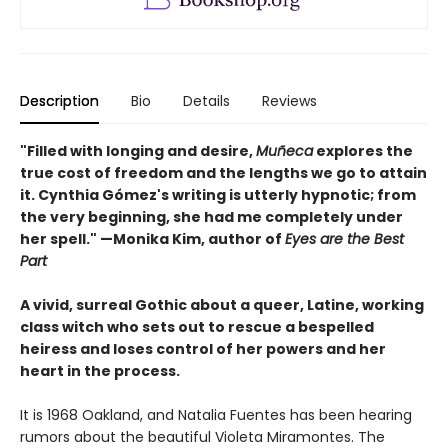
Description
Bio
Details
Reviews
"Filled with longing and desire,
Muñeca
explores the
true cost of freedom and the lengths we go to attain
it. Cynthia Gómez's writing is utterly hypnotic; from
the very beginning, she had me completely under
her spell." —Monika Kim, author of
Eyes are the Best
Part
A vivid, surreal Gothic about a queer, Latine, working
class witch who sets out to rescue a bespelled
heiress and loses control of her powers and her
heart in the process.
It is 1968 Oakland, and Natalia Fuentes has been hearing
rumors about the beautiful Violeta Miramontes. The