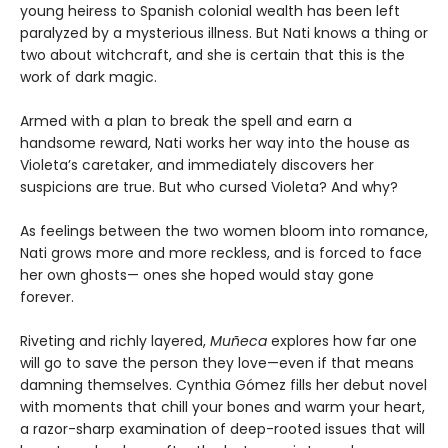
young heiress to Spanish colonial wealth has been left
paralyzed by a mysterious illness. But Nati knows a thing or
two about witchcraft, and she is certain that this is the
work of dark magic.
Armed with a plan to break the spell and earn a
handsome reward, Nati works her way into the house as
Violeta’s caretaker, and immediately discovers her
suspicions are true. But who cursed Violeta? And why?
As feelings between the two women bloom into romance,
Nati grows more and more reckless, and is forced to face
her own ghosts— ones she hoped would stay gone
forever.
Riveting and richly layered,
Muñeca
explores how far one
will go to save the person they love—even if that means
damning themselves. Cynthia Gómez fills her debut novel
with moments that chill your bones and warm your heart,
a razor-sharp examination of deep-rooted issues that will