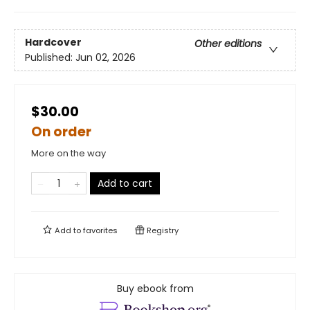
Hardcover
Other editions
Published:
Jun 02, 2026
$30.00
On order
More on the way
Add to cart
Add to
favorites
Registry
Buy ebook from