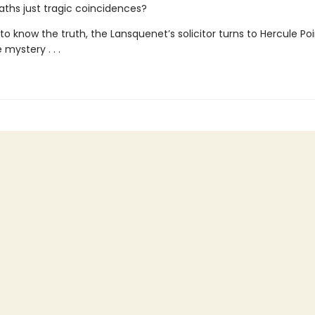
eaths just tragic coincidences?
o know the truth, the Lansquenet’s solicitor turns to Hercule Poi
 mystery . . .