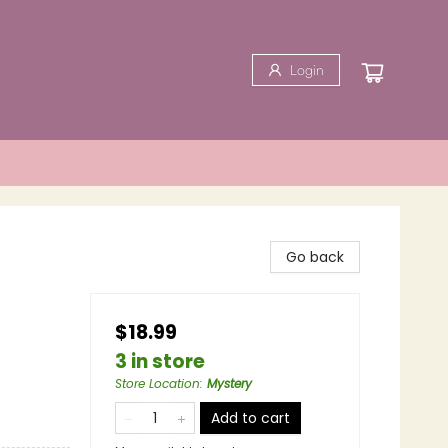
Login
Go back
$18.99
3 in store
Store Location
:
Mystery
Add to cart