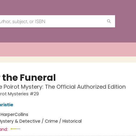
 the Funeral
e Poirot Mystery: The Official Authorized Edition
irot Mysteries #29
ristie
:
HarperCollins
ystery & Detective / Crime / Historical
and: