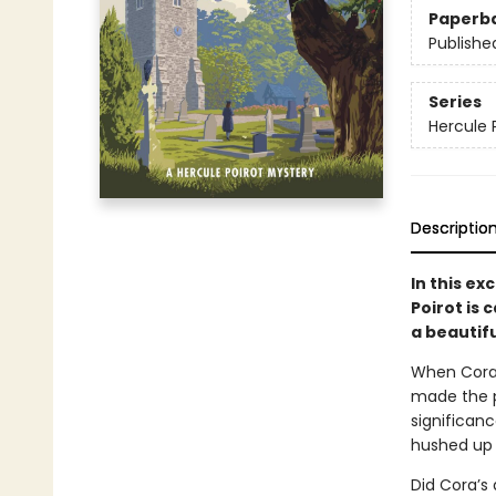
Paperb
Publishe
Series
Hercule 
Descriptio
In this ex
Poirot is 
a beautifu
When Cora 
made the pr
significanc
hushed up v
Did Cora’s 