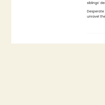
siblings’ d
Desperate t
unravel the