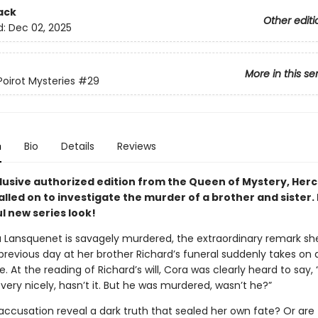
ack
Other editi
d:
Dec 02, 2025
More in this se
Poirot Mysteries
#29
n
Bio
Details
Reviews
clusive authorized edition from the Queen of Mystery, Herc
called on to investigate the murder of a brother and sister.
l new series look!
Lansquenet is savagely murdered, the extraordinary remark sh
evious day at her brother Richard’s funeral suddenly takes on a 
e. At the reading of Richard’s will, Cora was clearly heard to say, 
ery nicely, hasn’t it. But he was murdered, wasn’t he?”
accusation reveal a dark truth that sealed her own fate? Or are