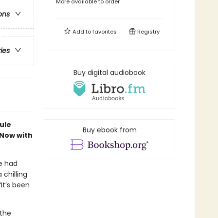
More available to order
ons
Add to
favorites
Registry
ries
Buy digital audiobook
ule
Buy ebook from
 Now with
e had
chilling
“It’s been
 the