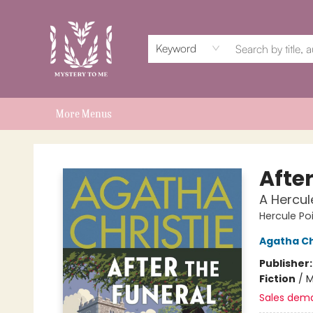
Home
Events
Book Clubs
Shop
Subscriptions
Schools & Teachers
For Authors
About
Keyword
More Menus
Mystery to Me
After
A Hercul
Hercule Po
Agatha Ch
Publisher
Fiction
/
M
Sales dem