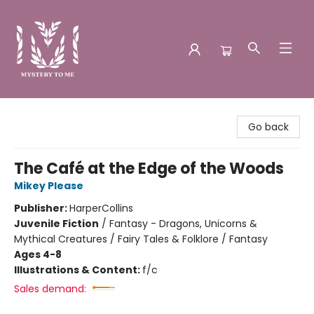
Mystery to Me
Go back
The Café at the Edge of the Woods
Mikey Please
Publisher:
HarperCollins
Juvenile Fiction
/
Fantasy - Dragons, Unicorns &
Mythical Creatures / Fairy Tales & Folklore / Fantasy
Ages 4-8
Illustrations & Content:
f/c
Sales demand: