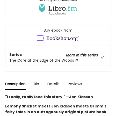
Buy ebook from
Series
More in this series
The Café at the Edge of the Woods
#1
Description
Bio
Details
Reviews
"I really, really love this story."
—
Jon Klassen
Lemony Snicket meets Jon Klassen meets Grimm's
fairy tales in an outrageously original picture book