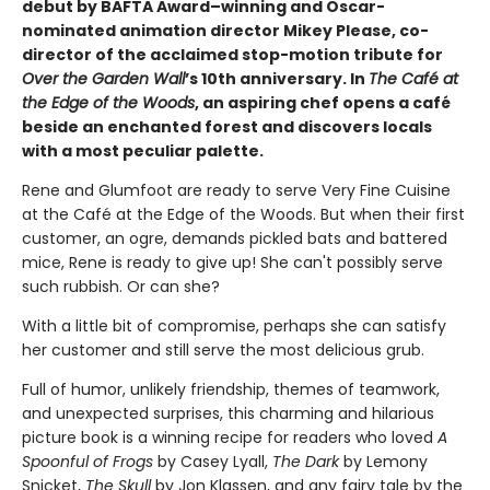
debut by BAFTA Award–winning and Oscar-
nominated animation director Mikey Please, co-
director of the acclaimed stop-motion tribute for
Over the Garden Wall
’s 10th anniversary. In
The Café at
the Edge of the Woods
, an aspiring chef opens a café
beside an enchanted forest and discovers locals
with a most peculiar palette.
Rene and Glumfoot are ready to serve Very Fine Cuisine
at the Café at the Edge of the Woods. But when their first
customer, an ogre, demands pickled bats and battered
mice,
Rene is ready to give up! She can't possibly serve
such rubbish. Or can she?
With a little bit of compromise, perhaps she can satisfy
her customer and still serve the most delicious grub.
Full of humor, unlikely friendship, themes of teamwork,
and unexpected surprises, this charming and hilarious
picture book is a winning recipe for readers who loved
A
Spoonful of Frogs
by Casey Lyall,
The Dark
by Lemony
Snicket,
The Skull
by Jon Klassen, and any fairy tale by the