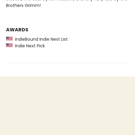
Brothers Grimm!
AWARDS
IndieBound Indie Next List
Indie Next Pick