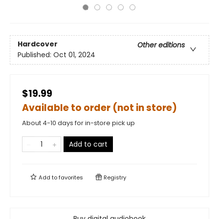
Hardcover
Other editions
Published:
Oct 01, 2024
$19.99
Available to order (not in store)
About 4-10 days for in-store pick up
Add to cart
Add to
favorites
Registry
Buy digital audiobook