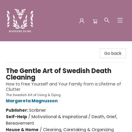
Mystery to Me
Go back
The Gentle Art of Swedish Death
Cleaning
How to Free Yourself and Your Family from a Lifetime of
Clutter
The Swedish Art of Living & Dying
Margareta Magnusson
Publisher:
Scribner
Self-Help
/
Motivational & Inspirational / Death, Grief,
Bereavement
House & Home
/
Cleaning, Caretaking & Organizing