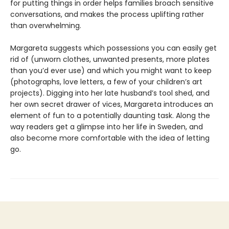
for putting things in order helps families broach sensitive
conversations, and makes the process uplifting rather
than overwhelming.
Margareta suggests which possessions you can easily get
rid of (unworn clothes, unwanted presents, more plates
than you’d ever use) and which you might want to keep
(photographs, love letters, a few of your children’s art
projects). Digging into her late husband’s tool shed, and
her own secret drawer of vices, Margareta introduces an
element of fun to a potentially daunting task. Along the
way readers get a glimpse into her life in Sweden, and
also become more comfortable with the idea of letting
go.