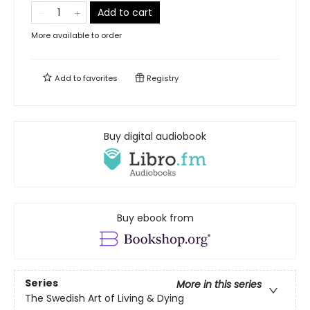
Add to cart
More available to order
Add to
favorites
Registry
Buy digital audiobook
Buy ebook from
Series
More in this series
The Swedish Art of Living & Dying