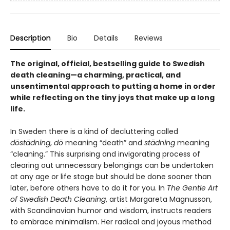
Description
Bio
Details
Reviews
The original,
official,
bestselling guide to Swedish
death cleaning—a charming, practical, and
unsentimental approach to putting a home in order
while reflecting on the tiny joys that make up a long
life.
In Sweden there is a kind of decluttering called
döstädning
,
dö
meaning “death” and
städning
meaning
“cleaning.” This surprising and invigorating process of
clearing out unnecessary belongings can be undertaken
at any age or life stage but should be done sooner than
later, before others have to do it for you. In
The Gentle Art
of Swedish Death Cleaning
, artist Margareta Magnusson,
with Scandinavian humor and wisdom, instructs readers
to embrace minimalism. Her radical and joyous method