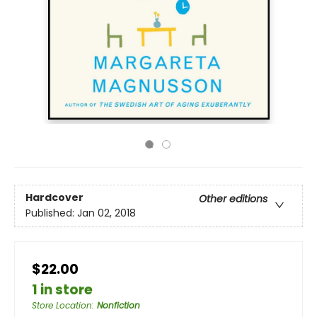
Hardcover
Other editions
Published:
Jan 02, 2018
$22.00
1 in store
Store Location
:
Nonfiction