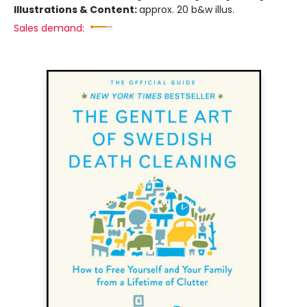
Illustrations & Content:
approx. 20 b&w illus.
Sales demand: