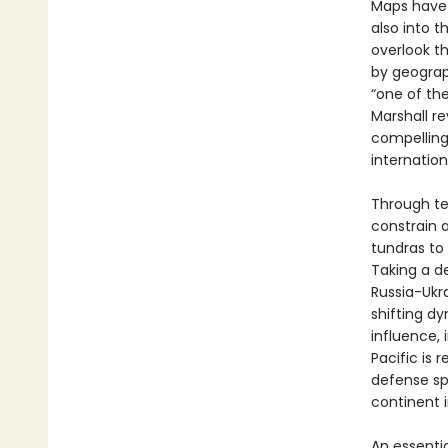
Maps have a
also into 
overlook t
by geograp
“one of the
Marshall re
compelling
internation
Through te
constrain 
tundras to 
Taking a d
Russia-Ukr
shifting d
influence, 
Pacific is 
defense sp
continent i
An essenti