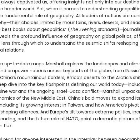
lways captivated us, offering insights not only into our destina
the broader world. Yet, when it comes to understanding geopoliti
he fundamental role of geography. All leaders of nations are con
hy—their choices limited by mountains, rivers, deserts, and seas
 best books about geopolitics” (
The Evening Standard
)—journali
veals the profound influence of geography on global politics, of
 lens through which to understand the seismic shifts reshaping
al relations.
n up-to-date maps, Marshall explores the landscapes and clim
and empower nations across key parts of the globe, from Russia’
China’s mountainous borders, Africa’s deserts to the Arctic’s shif
eep dive into the key flashpoints defining our world today—inclu
aine war and the ongoing Israel-Gaza conflict—Marshall unpacks
ynamics of the New Middle East, China’s bold moves to expand its
including its growing interest in Taiwan, and how America’s pivot
reshaping alliances. And Europe’s tilt towards extreme politics, in
ending, and the future role of NATO, paint a dramatic picture of
n flux.
al read for anyone interested in the interplay between geograp