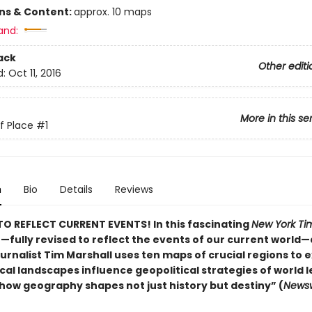
ons & Content:
approx. 10 maps
and:
ack
Other editi
d:
Oct 11, 2016
More in this se
of Place
#1
n
Bio
Details
Reviews
O REFLECT CURRENT EVENTS! In this fascinating
New York Ti
r—fully revised to reflect the events of our current world
urnalist Tim Marshall uses ten maps of crucial regions to e
al landscapes influence geopolitical strategies of world l
how geography shapes not just history but destiny” (
Newsw