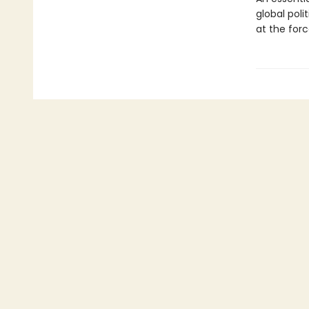
global polit
at the forc