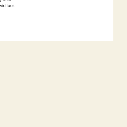
ivid look