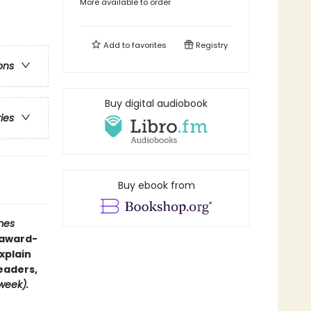
More available to order
Add to
favorites
Registry
ons
Buy digital audiobook
ries
Buy ebook from
mes
—award-
xplain
eaders,
eek).