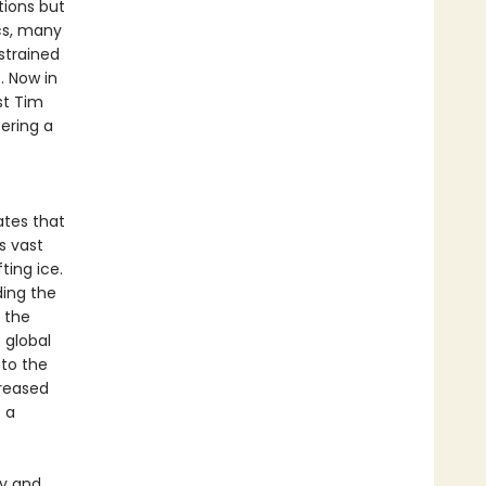
tions but
cs, many
strained
. Now in
st Tim
fering a
ates that
s vast
ting ice.
ding the
 the
 global
 to the
creased
 a
hy and