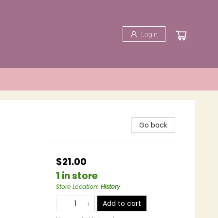
Login
Go back
$21.00
1 in store
Store Location
:
History
Add to cart