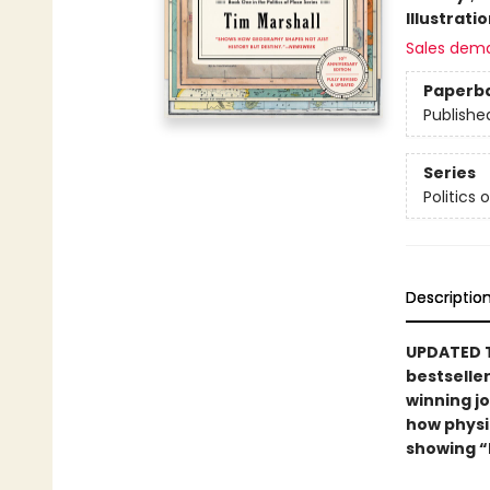
Illustrati
Sales dem
Paperb
Publishe
Series
Politics 
Descriptio
UPDATED T
bestselle
winning jo
how physic
showing “