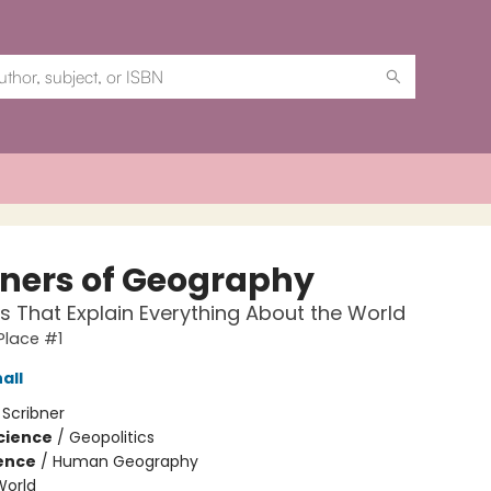
oners of Geography
 That Explain Everything About the World
 Place #1
all
:
Scribner
Science
/
Geopolitics
ience
/
Human Geography
World