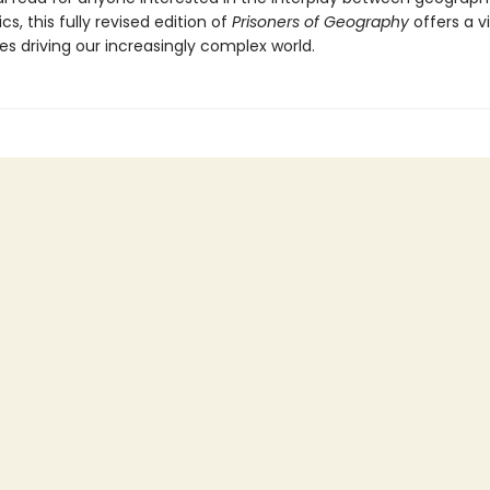
ics, this fully revised edition of
Prisoners of Geography
offers a v
es driving our increasingly complex world.