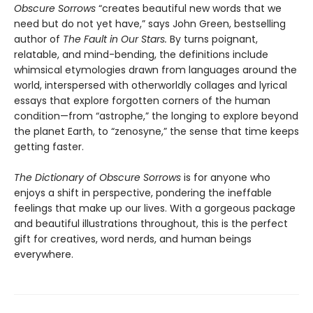
Obscure Sorrows
“creates beautiful new words that we
need but do not yet have,” says John Green, bestselling
author of
The Fault in Our Stars.
By turns poignant,
relatable, and mind-bending, the definitions include
whimsical etymologies drawn from languages around the
world, interspersed with otherworldly collages and lyrical
essays that explore forgotten corners of the human
condition—from “astrophe,” the longing to explore beyond
the planet Earth, to “zenosyne,” the sense that time keeps
getting faster.
The Dictionary of Obscure Sorrows
is for anyone who
enjoys a shift in perspective, pondering the ineffable
feelings that make up our lives. With a gorgeous package
and beautiful illustrations throughout, this is the perfect
gift for creatives, word nerds, and human beings
everywhere.