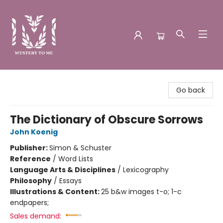
Mystery to Me
Go back
The Dictionary of Obscure Sorrows
John Koenig
Publisher:
Simon & Schuster
Reference
/
Word Lists
Language Arts & Disciplines
/
Lexicography
Philosophy
/
Essays
Illustrations & Content:
25 b&w images t-o; 1-c
endpapers;
Sales demand: