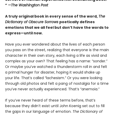
“
—The Washington Post
A truly original book in every sense of the word,
The
Dictionary of Obscure Sorrows
poetically defines
emotions that we all feel but don’t have the words to
express—until now.
Have you ever wondered about the lives of each person
you pass on the street, realizing that everyone is the main
character in their own story, each living a life as vivid and
complex as your own? That feeling has a name: “sonder.”
Or maybe you’ve watched a thunderstorm roll in and felt
a primal hunger for disaster, hoping it would shake up
your life. That’s called “lachesism.” Or you were looking
through old photos and felt a pang of nostalgia for a time
you’ve never actually experienced. That’s “anemoia.”
If you’ve never heard of these terms before, that’s
because they didn’t exist until John Koenig set out to fill
the gaps in our language of emotion.
The Dictionary of