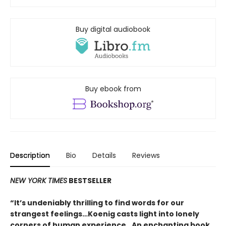
Buy digital audiobook
Buy ebook from
Description
Bio
Details
Reviews
NEW YORK TIMES
BESTSELLER
“It’s undeniably thrilling to find words for our
strangest feelings…Koenig casts light into lonely
corners of human experience…An enchanting book.