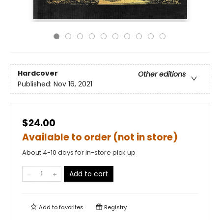
Hardcover
Other editions
Published:
Nov 16, 2021
$24.00
Available to order (not in store)
About 4-10 days for in-store pick up
Add to cart
Add to
favorites
Registry