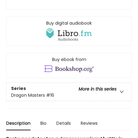
Buy digital audiobook
Buy ebook from
Series
More in this series
Dragon Masters
#16
Description
Bio
Details
Reviews