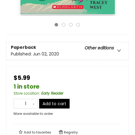
Paperback
Other editions
Published:
Jun 02, 2020
$5.99
1 in store
Store Location
:
Early Reader
Add to cart
More available to order
Add to
favorites
Registry