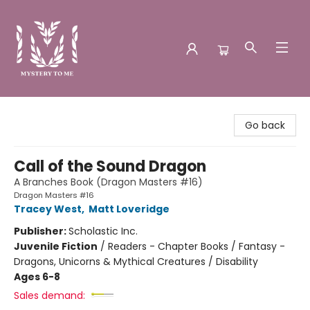
Mystery to Me
Go back
Call of the Sound Dragon
A Branches Book (Dragon Masters #16)
Dragon Masters #16
Tracey West
,
Matt Loveridge
Publisher:
Scholastic Inc.
Juvenile Fiction
/
Readers - Chapter Books / Fantasy -
Dragons, Unicorns & Mythical Creatures / Disability
Ages 6-8
Sales demand: