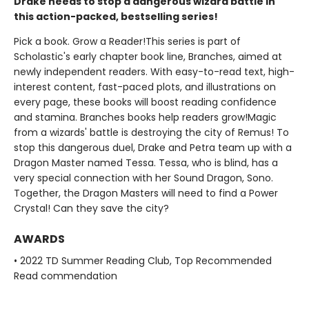
Drake needs to stop a dangerous wizard battle in
this action-packed, bestselling series!
Pick a book. Grow a Reader!This series is part of
Scholastic's early chapter book line, Branches, aimed at
newly independent readers. With easy-to-read text, high-
interest content, fast-paced plots, and illustrations on
every page, these books will boost reading confidence
and stamina. Branches books help readers grow!Magic
from a wizards' battle is destroying the city of Remus! To
stop this dangerous duel, Drake and Petra team up with a
Dragon Master named Tessa. Tessa, who is blind, has a
very special connection with her Sound Dragon, Sono.
Together, the Dragon Masters will need to find a Power
Crystal! Can they save the city?
AWARDS
• 2022 TD Summer Reading Club, Top Recommended
Read commendation