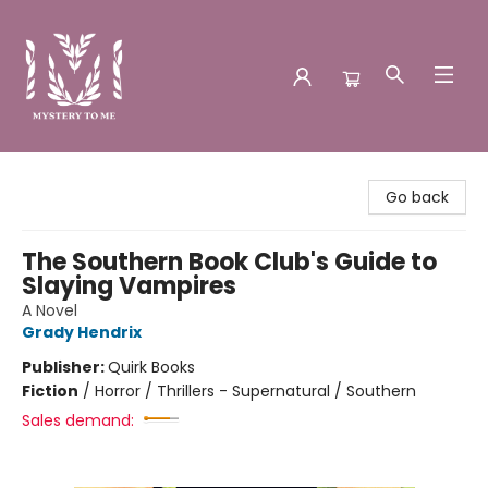
Mystery to Me
Go back
The Southern Book Club's Guide to
Slaying Vampires
A Novel
Grady Hendrix
Publisher:
Quirk Books
Fiction
/
Horror / Thrillers - Supernatural / Southern
Sales demand: