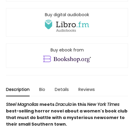
Buy digital audiobook
Buy ebook from
Description
Bio
Details
Reviews
Steel Magnolias
meets
Dracula
in this
New York Times
best-selling horror novel about a women's book club
that must do battle with a mysterious newcomer to
their small Southern town.