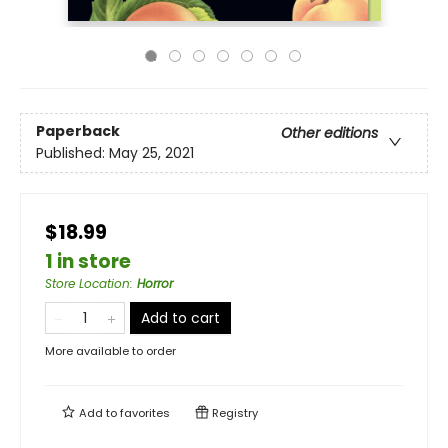
Paperback
Other editions
Published:
May 25, 2021
$18.99
1 in store
Store Location
:
Horror
Add to cart
More available to order
Add to
favorites
Registry