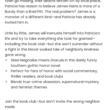
town go missing, their deaths written off by local police,
Patricia has reason to believe James Harris is more of a
Bundy than a Brad Pitt. The real problem? James is a
monster of a different kind—and Patricia has already
invited him in.
Little by little, James will insinuate himself into Patricia’s
life and try to take everything she took for granted—
including the book club—but she won’t surrender without
a fight in this blood-soaked tale of neighborly kindness
gone wrong.
Steel Magnolias
meets
Dracula
in this darkly funny
Southern gothic horror novel
Perfect for fans of horror with social commentary,
thriller readers, and book clubs
Blends true-crime obsession, supernatural mystery,
and feminist themes
Join the book club—but don’t invite the wrong neighbor
inside.