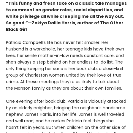
“This funny and fresh take on a classic tale manages
to comment on gender roles, racial disparities, and
white privilege all while creeping me all the way out.
So good.”—Zakiya Dalila Harris, author of The Other
Black Girl
Patricia Campbell’s life has never felt smaller. Her
husband is a workaholic, her teenage kids have their own
lives, her senile mother-in-law needs constant care, and
she’s always a step behind on her endless to-do list. The
only thing keeping her sane is her book club, a close-knit
group of Charleston women united by their love of true
crime. At these meetings they’re as likely to talk about
the Manson family as they are about their own families.
One evening after book club, Patricia is viciously attacked
by an elderly neighbor, bringing the neighbor's handsome
nephew, James Harris, into her life. James is well traveled
and well read, and he makes Patricia feel things she
hasn’t felt in years. But when children on the other side of