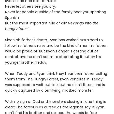
Ryan's dad had a lot of rules:
Never let others see you cry.
Never let people outside of the family hear you speaking
Spanish.
But the most important rule of all?
Never go into the
hungry forest.
Since his father's death, Ryan has worked extra hard to
follow his father's rules and be the kind of man his father
would be proud of. But Ryan's anger is getting out of
control, and he can't seem to stop taking it out on his
younger brother Teddy.
When Teddy and Ryan think they hear their father calling
them from The Hungry Forest, Ryan ventures in. Teddy
was supposed to wait outside, but he didn't listen, and is
quickly captured by a terrifying, masked monster.
With no sign of Dad and monsters closing in, one thing is
clear: The forest is as cursed as the legends say. If Ryan
can't find his brother and escape the woods before