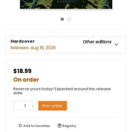
Hardcover
Other editions
Releases:
Aug 18, 2026
$18.99
On order
Reserve yours today! Expected around the release
date.
Pre-order
Add to
favorites
Registry