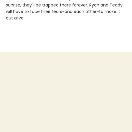
sunrise, they'll be trapped there forever. Ryan and Teddy
will have to face their fears-and each other-to make it
out alive.