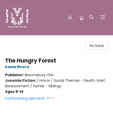
Mystery to Me
Go back
The Hungry Forest
Kaela Rivera
Publisher:
Bloomsbury USA
Juvenile Fiction
/
Horror / Social Themes - Death, Grief,
Bereavement / Family - Siblings
Ages 9-14
Forthcoming demand: