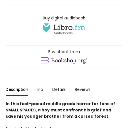
Buy digital audiobook
Buy ebook from
Description
Bio
Details
Reviews
In this fast-paced middle grade horror for fans of
SMALL SPACES, a boy must confront his grief and
save his younger brother from a cursed forest.