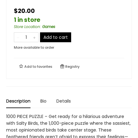
$20.00
1 in store
Store Location
:
Games
Add to cart
More available to order
Add to
favorites
Registry
Description
Bio
Details
1000 PIECE PUZZLE – Get ready for a hilarious adventure
with Salty Birds, the 1,000-piece puzzle where the sassiest,
most opinionated birds take center stage. These
feathered friends aren’t afraid to express their feelings—