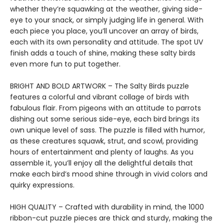
whether they’re squawking at the weather, giving side-
eye to your snack, or simply judging life in general. With
each piece you place, you’ll uncover an array of birds,
each with its own personality and attitude. The spot UV
finish adds a touch of shine, making these salty birds
even more fun to put together.
BRIGHT AND BOLD ARTWORK – The Salty Birds puzzle
features a colorful and vibrant collage of birds with
fabulous flair. From pigeons with an attitude to parrots
dishing out some serious side-eye, each bird brings its
own unique level of sass. The puzzle is filled with humor,
as these creatures squawk, strut, and scowl, providing
hours of entertainment and plenty of laughs. As you
assemble it, you’ll enjoy all the delightful details that
make each bird’s mood shine through in vivid colors and
quirky expressions.
HIGH QUALITY – Crafted with durability in mind, the 1000
ribbon-cut puzzle pieces are thick and sturdy, making the