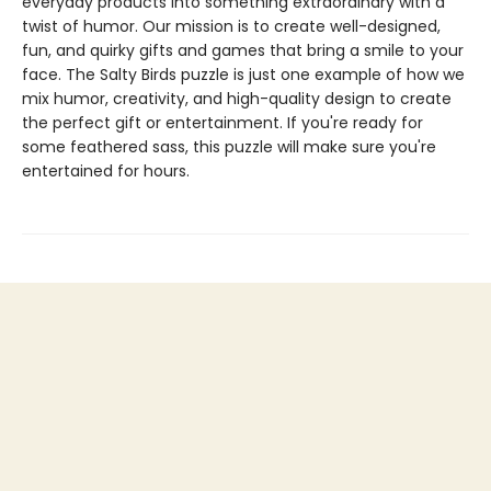
everyday products into something extraordinary with a
twist of humor. Our mission is to create well-designed,
fun, and quirky gifts and games that bring a smile to your
face. The Salty Birds puzzle is just one example of how we
mix humor, creativity, and high-quality design to create
the perfect gift or entertainment. If you're ready for
some feathered sass, this puzzle will make sure you're
entertained for hours.