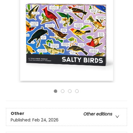
Other
Other editions
Published:
Feb 24, 2026