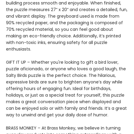
building process smooth and enjoyable. When finished,
the puzzle measures 27” x 20” and creates a detailed, fun,
and vibrant display. The greyboard used is made from
90% recycled paper, and the packaging is composed of
70% recycled material, so you can feel good about
making an eco-friendly choice. Additionally, it’s printed
with non-toxic inks, ensuring safety for all puzzle
enthusiasts.
GIFT IT UP – Whether you're looking to gift a bird lover,
puzzle aficionado, or anyone who loves a good laugh, the
Salty Birds puzzle is the perfect choice. The hilarious,
expressive birds are sure to brighten anyone’s day while
offering hours of engaging fun. Ideal for birthdays,
holidays, or just as a special treat for yourself, this puzzle
makes a great conversation piece when displayed and
can be enjoyed solo or with family and friends. It’s a great
way to unwind and get your daily dose of humor.
BRASS MONKEY – At Brass Monkey, we believe in turning