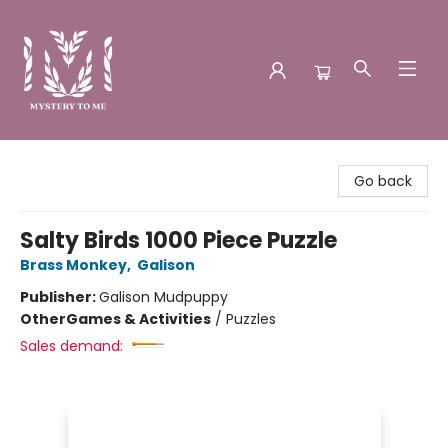
Mystery to Me
Go back
Salty Birds 1000 Piece Puzzle
Brass Monkey
,
Galison
Publisher:
Galison Mudpuppy
Other
Games & Activities
/
Puzzles
Sales demand: