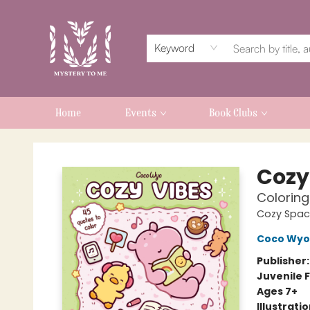
Keyword
Home
Events
Book Clubs
Mystery to Me
Cozy
Coloring
Cozy Spac
Coco Wyo
Publisher
Juvenile F
Ages 7+
Illustrati