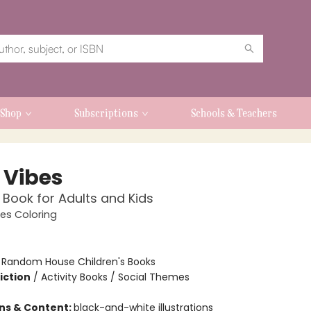
Shop
Subscriptions
Schools & Teachers
 Vibes
 Book for Adults and Kids
es Coloring
:
Random House Children's Books
iction
/
Activity Books / Social Themes
ons & Content:
black-and-white illustrations