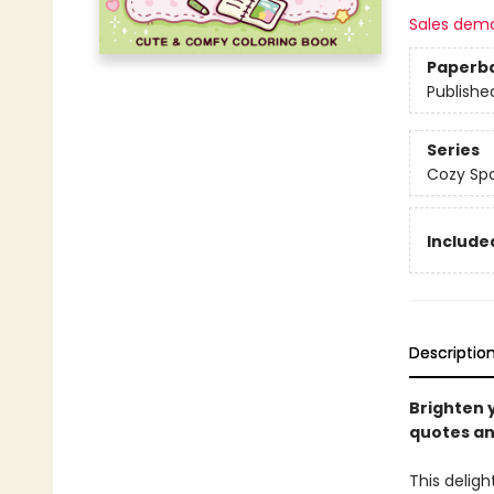
Sales dem
Paperb
Publishe
Series
Cozy Spa
Included
Descriptio
Brighten y
quotes an
This deligh