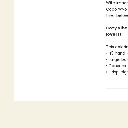
With image
Coco Wyo ra
their belov
Cozy Vibe
lovers!
This colori
• 45 hand-
• Large, bo
• Convenien
• Crisp, hi