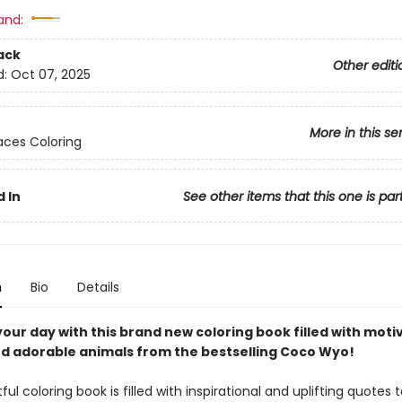
and:
ack
Other editi
d:
Oct 07, 2025
More in this se
ces Coloring
 In
See other items that this one is par
n
Bio
Details
our day with this brand new coloring book filled with moti
d adorable animals from the bestselling Coco Wyo!
tful coloring book is filled with inspirational and uplifting quotes t