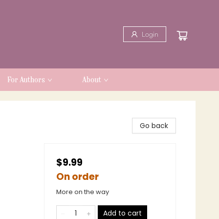
Login
For Authors
About
Go back
$9.99
On order
More on the way
Add to cart