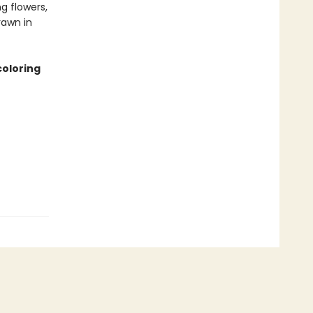
g flowers,
rawn in
coloring