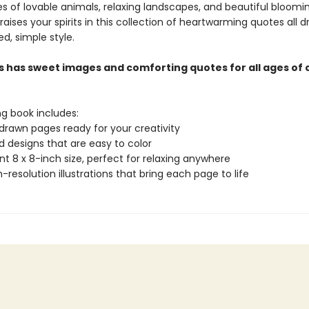
s of lovable animals, relaxing landscapes, and beautiful bloomin
ises your spirits in this collection of heartwarming quotes all d
ed, simple style.
s has sweet images and comforting quotes for all ages of 
ng book includes:
drawn pages ready for your creativity
ld designs that are easy to color
t 8 x 8-inch size, perfect for relaxing anywhere
gh-resolution illustrations that bring each page to life