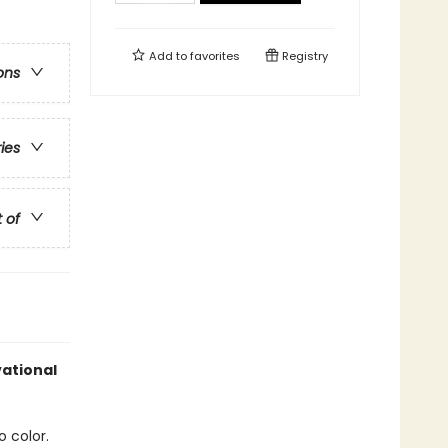
Add to
favorites
Registry
ons
ries
t of
vational
o color.