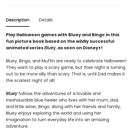
Description
Details
Play Halloween games with Bluey and Bingo in this
fun picture book based on the wildly successful
animated series
Bluey
, as seen on Disney+!
Bluey, Bingo, and Muffin are ready to celebrate Halloween!
They want to play a scary game, but their night is turning
out to be more silly than scary. That is, until Dad makes it
the scariest night of all!
Bluey
follows the adventures of a lovable and
inexhaustible blue heeler who lives with her mum, dad,
and little sister, Bingo. Along with her friends and family,
Bluey enjoys exploring the world and using her
imagination to turn everyday life into an amazing
adventure.