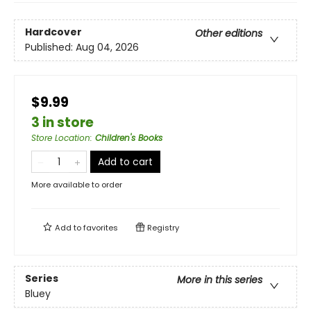
Hardcover
Other editions
Published:
Aug 04, 2026
$9.99
3 in store
Store Location
:
Children's Books
Add to cart
More available to order
Add to
favorites
Registry
Series
More in this series
Bluey