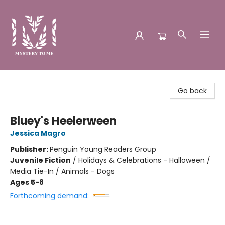
Mystery to Me
Go back
Bluey's Heelerween
Jessica Magro
Publisher:
Penguin Young Readers Group
Juvenile Fiction
/
Holidays & Celebrations - Halloween /
Media Tie-In / Animals - Dogs
Ages 5-8
Forthcoming demand: