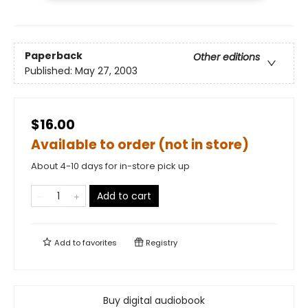
Paperback
Other editions
Published:
May 27, 2003
$16.00
Available to order (not in store)
About 4-10 days for in-store pick up
Add to cart
Add to
favorites
Registry
Buy digital audiobook