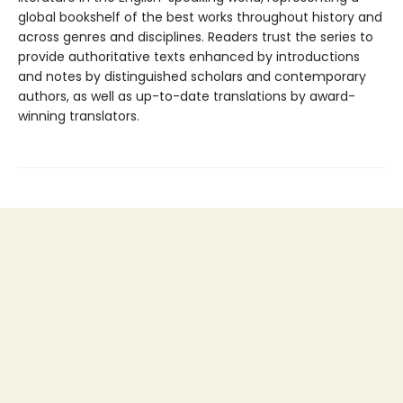
global bookshelf of the best works throughout history and
across genres and disciplines. Readers trust the series to
provide authoritative texts enhanced by introductions
and notes by distinguished scholars and contemporary
authors, as well as up-to-date translations by award-
winning translators.