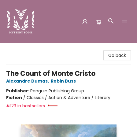
Mystery to Me
Go back
The Count of Monte Cristo
Alexandre Dumas
,
Robin Buss
Publisher:
Penguin Publishing Group
Fiction
/
Classics / Action & Adventure / Literary
#123 in bestsellers