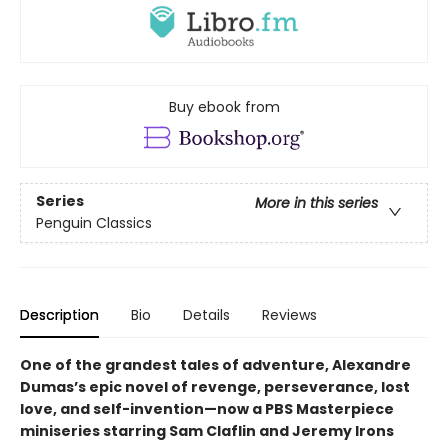
Buy ebook from
Series
More in this series
Penguin Classics
Description
Bio
Details
Reviews
One of the grandest tales of adventure, Alexandre
Dumas’s epic novel of revenge, perseverance, lost
love, and self-invention—now a PBS Masterpiece
miniseries starring Sam Claflin and Jeremy Irons