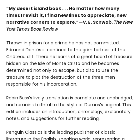
“My desert island book . . . No matter how many
times I revisit it, I find new lines to appreciate, new
narrative corners to explore.”—V. E. Schwab,
The New
York Times Book Review
Thrown in prison for a crime he has not committed,
Edmond Dantès is confined to the grim fortress of the
Château d’If. There he learns of a great hoard of treasure
hidden on the Isle of Monte Cristo and he becomes
determined not only to escape, but also to use the
treasure to plot the destruction of the three men
responsible for his incarceration.
Robin Buss’s lively translation is complete and unabridged,
and remains faithful to the style of Dumas’s original. This
edition includes an introduction, chronology, explanatory
notes, and suggestions for further reading.
Penguin Classics is the leading publisher of classic
literature in the English-speaking world, representing a