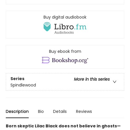
Buy digital audiobook
Buy ebook from
Series
More in this series
Spindlewood
Description
Bio
Details
Reviews
Born skeptic Lilac Black does not believe in ghosts—