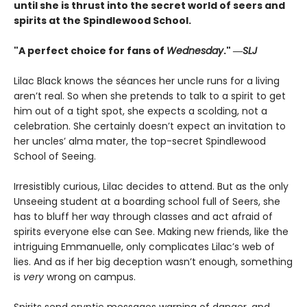
until she is thrust into the secret world of seers and
spirits at the Spindlewood School.
"A perfect choice for fans of
Wednesday
." ―
SLJ
Lilac Black knows the séances her uncle runs for a living
aren’t real. So when she pretends to talk to a spirit to get
him out of a tight spot, she expects a scolding, not a
celebration. She certainly doesn’t expect an invitation to
her uncles’ alma mater, the top-secret Spindlewood
School of Seeing.
Irresistibly curious, Lilac decides to attend. But as the only
Unseeing student at a boarding school full of Seers, she
has to bluff her way through classes and act afraid of
spirits everyone else can See. Making new friends, like the
intriguing Emmanuelle, only complicates Lilac’s web of
lies. And as if her big deception wasn’t enough, something
is
very
wrong on campus.