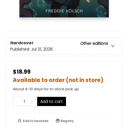
Hardcover
Other editions
Published:
Jul 21, 2026
$18.99
Available to order (not in store)
About 4-10 days for in-store pick up
Add to cart
Add to
favorites
Registry