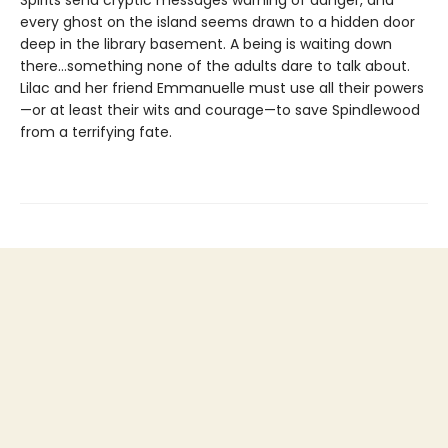
Spirits send cryptic messages warning of danger, and
every ghost on the island seems drawn to a hidden door
deep in the library basement. A being is waiting down
there…something none of the adults dare to talk about.
Lilac and her friend Emmanuelle must use all their powers
—or at least their wits and courage—to save Spindlewood
from a terrifying fate.