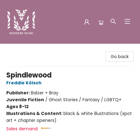
Mystery to Me
Go back
Spindlewood
Freddie Kölsch
Publisher:
Balzer + Bray
Juvenile Fiction
/
Ghost Stories / Fantasy / LGBTQ+
Ages 8-12
Illustrations & Content:
black & white illustrations (spot
art + chapter openers)
Sales demand: