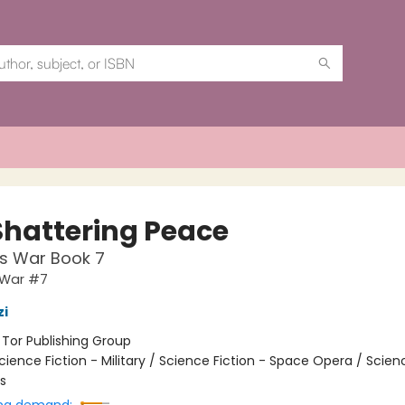
Shattering Peace
s War Book 7
 War #7
zi
:
Tor Publishing Group
cience Fiction - Military / Science Fiction - Space Opera / Scien
s