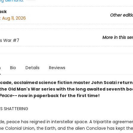
ng demand:
ack
Other editi
:
Aug 11, 2026
More in this se
's War
#7
n
Bio
Details
Reviews
ecade, acclaimed science fiction master John Scalzi return
 the Old Man's War series with the long awaited seventh bo
 Peace
-- now in paperback for the first time!
IS SHATTERING
e, peace has reigned in interstellar space. A tripartite agreeme
e Colonial Union, the Earth, and the alien Conclave has kept the