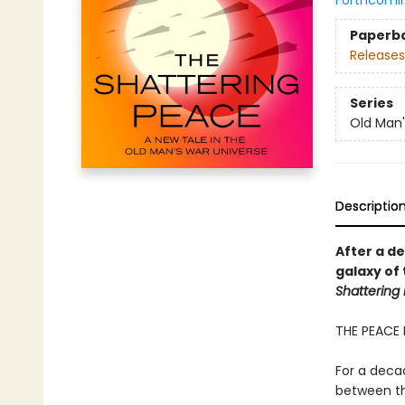
Forthcomi
Paperb
Releases
Series
Old Man
Descriptio
After a d
galaxy of
Shattering
THE PEACE 
For a decad
between th