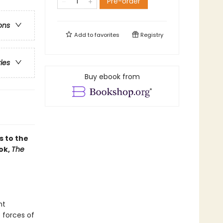
Pre-order
ons
Add to
favorites
Registry
ries
Buy ebook from
s to the
ok,
The
nt
 forces of