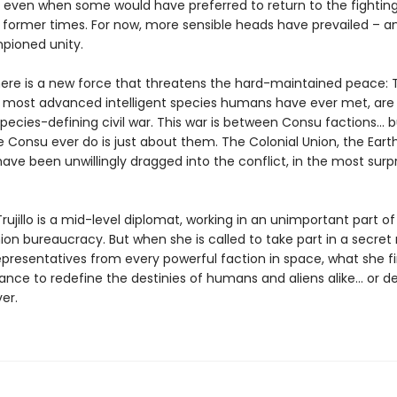
, even when some would have preferred to return to the fightin
f former times. For now, more sensible heads have prevailed – 
pioned unity.
here is a new force that threatens the hard-maintained peace: 
 most advanced intelligent species humans have ever met, are
pecies-defining civil war. This war is between Consu factions... 
e Consu ever do is just about them. The Colonial Union, the Eart
ve been unwillingly dragged into the conflict, in the most surpr
ujillo is a mid-level diplomat, working in an unimportant part of
ion bureaucracy. But when she is called to take part in a secret
representatives from every powerful faction in space, what she f
nce to redefine the destinies of humans and aliens alike... or d
er.