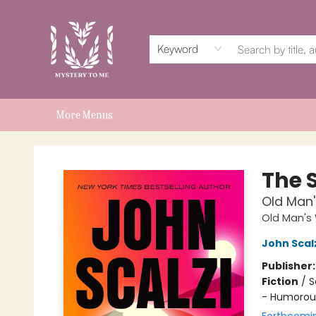
Home
Events
Book Clubs
Shop
Subscriptions
Schools & Teachers
For Authors
About
Keyword
More Menus
Mystery to Me
The 
Old Man'
Old Man's
John Scal
Publisher
Fiction
/
S
- Humorou