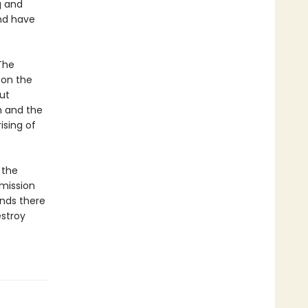
g and
and have
The
 on the
but
h and the
ising of
 the
 mission
inds there
estroy