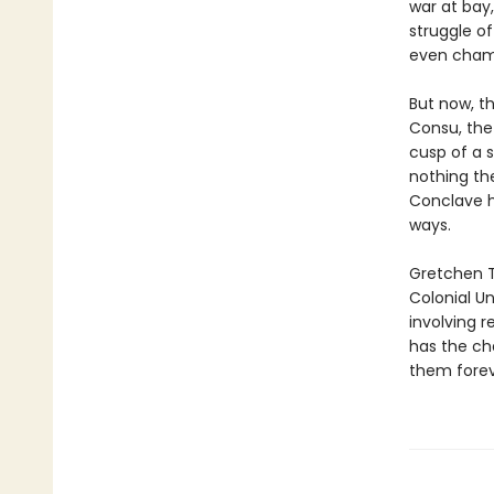
war at bay
struggle o
even cham
But now, t
Consu, the
cusp of a s
nothing th
Conclave ha
ways.
Gretchen Tr
Colonial Un
involving 
has the cha
them forev