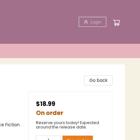
Login
Go back
$18.99
On order
Reserve yours today! Expected
ce Fiction
around the release date.