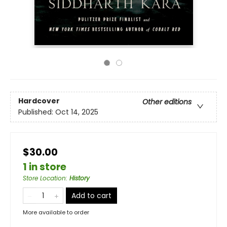
Hardcover
Other editions
Published:
Oct 14, 2025
$30.00
1 in store
Store Location
:
History
Add to cart
More available to order