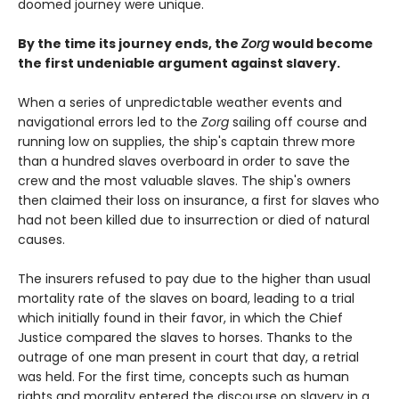
doomed journey were unique.
By the time its journey ends, the
Zorg
would become
the first undeniable argument against slavery.
When a series of unpredictable weather events and
navigational errors led to the
Zorg
sailing off course and
running low on supplies, the ship's captain threw more
than a hundred slaves overboard in order to save the
crew and the most valuable slaves. The ship's owners
then claimed their loss on insurance, a first for slaves who
had not been killed due to insurrection or died of natural
causes.
The insurers refused to pay due to the higher than usual
mortality rate of the slaves on board, leading to a trial
which initially found in their favor, in which the Chief
Justice compared the slaves to horses. Thanks to the
outrage of one man present in court that day, a retrial
was held. For the first time, concepts such as human
rights and morality entered the discourse on slavery in a