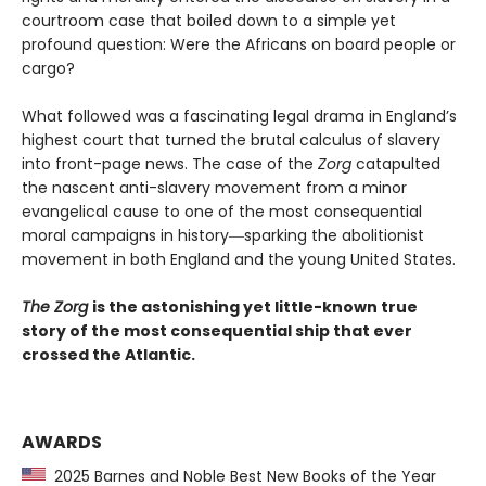
courtroom case that boiled down to a simple yet
profound question: Were the Africans on board people or
cargo?
What followed was a fascinating legal drama in England’s
highest court that turned the brutal calculus of slavery
into front-page news. The case of the
Zorg
catapulted
the nascent anti-slavery movement from a minor
evangelical cause to one of the most consequential
moral campaigns in history―sparking the abolitionist
movement in both England and the young United States.
The Zorg
is the astonishing yet little-known true
story of the most consequential ship that ever
crossed the Atlantic.
AWARDS
2025 Barnes and Noble Best New Books of the Year