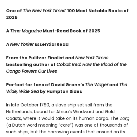
One of
The New York Times
' 100 Most Notable Books of
2025
A
Time Magazine
Must-Read Book of 2025
A
New Yorker
Essential Read
From the Pulitzer Finalist and
New York Times
bestselling author of
Cobalt Red: How the Blood of the
Congo Powers Our Lives
Perfect for fans of David Grann’s
The Wager
and
The
Wide, Wide Sea
by Hampton Sides
In late October 1780, a slave ship set sail from the
Netherlands, bound for Africa’s Windward and Gold
Coasts, where it would take on its human cargo. The
Zorg
(a Dutch word meaning “care”) was one of thousands of
such ships, but the harrowing events that ensued on its