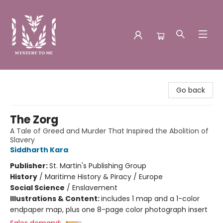
Mystery to Me
Go back
The Zorg
A Tale of Greed and Murder That Inspired the Abolition of
Slavery
Siddharth Kara
Publisher:
St. Martin's Publishing Group
History
/
Maritime History & Piracy / Europe
Social Science
/
Enslavement
Illustrations & Content:
includes 1 map and a 1-color
endpaper map, plus one 8-page color photograph insert