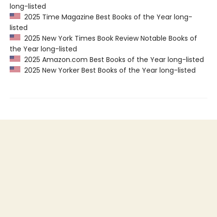
long-listed
2025 Time Magazine Best Books of the Year long-
listed
2025 New York Times Book Review Notable Books of
the Year long-listed
2025 Amazon.com Best Books of the Year long-listed
2025 New Yorker Best Books of the Year long-listed