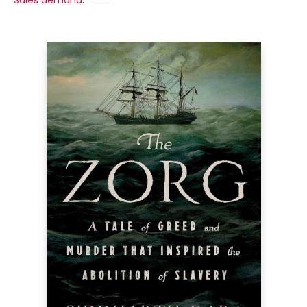
Sales demand: