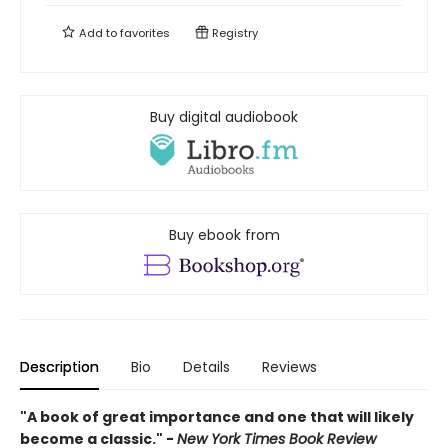
Add to
favorites
Registry
Buy digital audiobook
Buy ebook from
Description
Bio
Details
Reviews
"A book of great importance and one that will likely
become a classic." -
New York Times Book Review