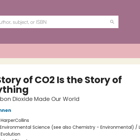
tory of CO2 Is the Story of
ything
bon Dioxide Made Our World
annen
:
HarperCollins
Environmental Science (see also Chemistry - Environmental) / L
 Evolution