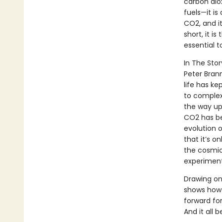
carbon diox
fuels—it is
CO2, and it
short, it i
essential t
In The Stor
Peter Bran
life has ke
to complex 
the way up
CO2 has be
evolution 
that it’s o
the cosmic
experiment 
Drawing on
shows how 
forward fo
And it all 