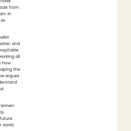
fossil
 made from
rs. In
 as
alist
water, and
hospitable
working all
es how
haping the
he argues
nderstand
ur
Brannen
ay
future.
r world.