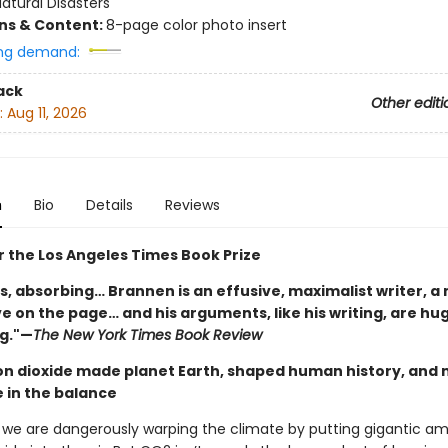
atural Disasters
ons & Content:
8-page color photo insert
ng demand:
ack
Other editi
:
Aug 11, 2026
n
Bio
Details
Reviews
or the Los Angeles Times Book Prize
s, absorbing… Brannen is an effusive, maximalist writer, a
ive on the page… and his arguments, like his writing, are hu
g."—
The New York Times Book Review
n dioxide made planet Earth, shaped human history, and 
e in the balance
, we are dangerously warping the climate by putting gigantic a