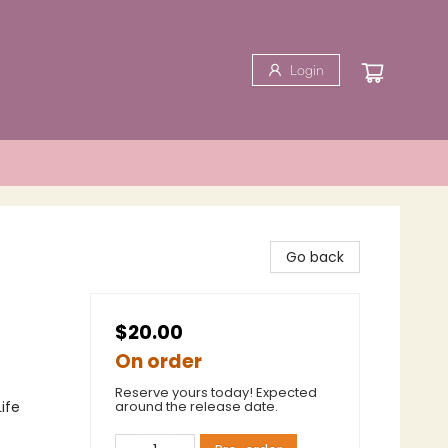
Login
Go back
$20.00
On order
Reserve yours today! Expected
ife
around the release date.