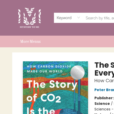
Home
Events
Book Clubs
Shop
Subscriptions
Schools & Teachers
For Authors
About
Keyword
More Menus
Mystery to Me
The S
Ever
How Car
Peter Br
Publisher
Science
/
Sciences -