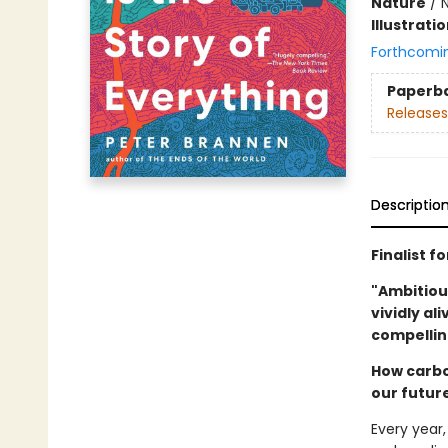
Nature
/
N
Illustrati
Forthcomi
Paperb
Releases
Descriptio
Finalist f
"Ambitiou
vividly al
compellin
How carbo
our futur
Every year