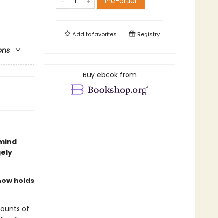
Pre-order
Add to
favorites
Registry
ons
Buy ebook from
 mind
gely
now holds
mounts of