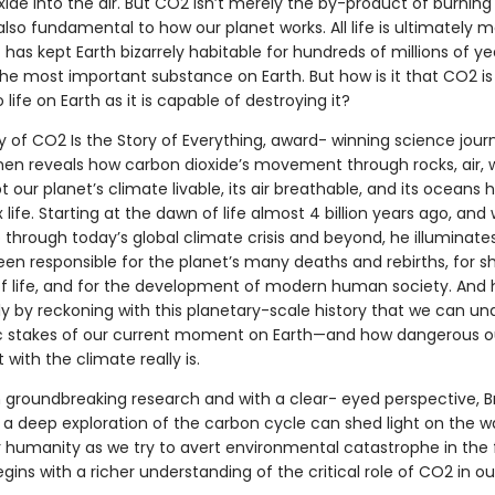
ide into the air. But CO2 isn’t merely the by-product of burning 
 also fundamental to how our planet works. All life is ultimately
 has kept Earth bizarrely habitable for hundreds of millions of yea
s the most important substance on Earth. But how is it that CO2 is
o life on Earth as it is capable of destroying it?
y of CO2 Is the Story of Everything, award- winning science journ
nen reveals how carbon dioxide’s movement through rocks, air, 
pt our planet’s climate livable, its air breathable, and its oceans 
life. Starting at the dawn of life almost 4 billion years ago, and 
 through today’s global climate crisis and beyond, he illuminat
en responsible for the planet’s many deaths and rebirths, for s
of life, and for the development of modern human society. And 
nly by reckoning with this planetary-scale history that we can u
 stakes of our current moment on Earth—and how dangerous o
with the climate really is.
 groundbreaking research and with a clear- eyed perspective, 
a deep exploration of the carbon cycle can shed light on the w
r humanity as we try to avert environmental catastrophe in the 
begins with a richer understanding of the critical role of CO2 in ou