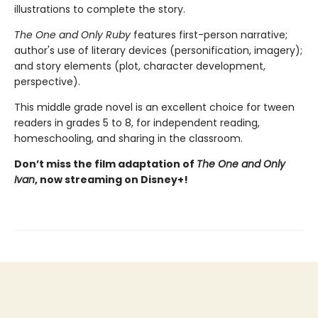
illustrations to complete the story.
The One and Only Ruby
features first-person narrative;
author's use of literary devices (personification, imagery);
and story elements (plot, character development,
perspective).
This middle grade novel is an excellent choice for tween
readers in grades 5 to 8, for independent reading,
homeschooling, and sharing in the classroom.
Don’t miss the film adaptation of
The One and Only
Ivan
, now streaming on Disney+!