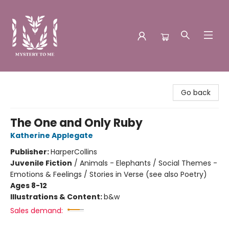
Mystery to Me
Go back
The One and Only Ruby
Katherine Applegate
Publisher:
HarperCollins
Juvenile Fiction
/
Animals - Elephants / Social Themes -
Emotions & Feelings / Stories in Verse (see also Poetry)
Ages 8-12
Illustrations & Content:
b&w
Sales demand: