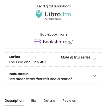
Buy digital audiobook
Buy ebook from
Series
More in this series
The One and Only
#17
Included In
See other items that this one is part of
Description
Bio
Details
Reviews