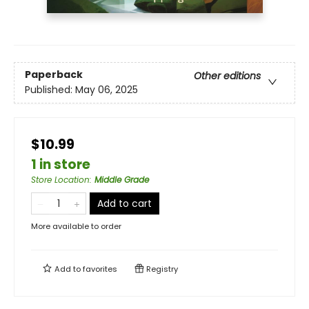
Paperback
Other editions
Published:
May 06, 2025
$10.99
1 in store
Store Location
:
Middle Grade
Add to cart
More available to order
Add to
favorites
Registry