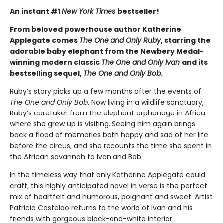
An instant #1
New York Times
bestseller!
From beloved powerhouse author Katherine
Applegate comes
The One and Only Ruby
, starring the
adorable baby elephant from the Newbery Medal-
winning modern classic
The One and Only Ivan
and its
bestselling sequel,
The One and Only Bob
.
Ruby’s story picks up a few months after the events of
The One and Only Bob
. Now living in a wildlife sanctuary,
Ruby’s caretaker from the elephant orphanage in Africa
where she grew up is visiting. Seeing him again brings
back a flood of memories both happy and sad of her life
before the circus, and she recounts the time she spent in
the African savannah to Ivan and Bob.
In the timeless way that only Katherine Applegate could
craft, this highly anticipated novel in verse is the perfect
mix of heartfelt and humorous, poignant and sweet. Artist
Patricia Castelao returns to the world of Ivan and his
friends with gorgeous black-and-white interior