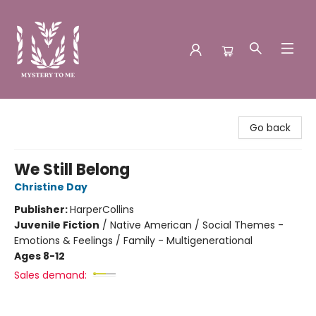
Mystery to Me
Go back
We Still Belong
Christine Day
Publisher:
HarperCollins
Juvenile Fiction
/
Native American / Social Themes -
Emotions & Feelings / Family - Multigenerational
Ages 8-12
Sales demand: