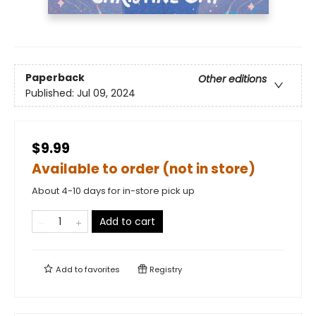
Paperback
Other editions
Published:
Jul 09, 2024
$9.99
Available to order (not in store)
About 4-10 days for in-store pick up
Add to cart
Add to
favorites
Registry