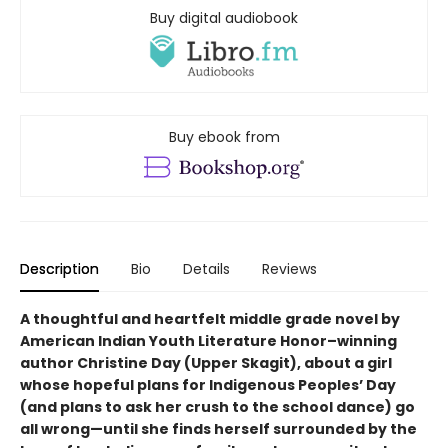
Buy digital audiobook
Buy ebook from
Description
Bio
Details
Reviews
A thoughtful and heartfelt middle grade novel by
American Indian Youth Literature Honor–winning
author Christine Day (Upper Skagit), about a girl
whose hopeful plans for Indigenous Peoples’ Day
(and plans to ask her crush to the school dance) go
all wrong—until she finds herself surrounded by the