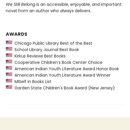
We Still Belong
is an accessible, enjoyable, and important
novel from an author who always delivers.
AWARDS
Chicago Public Library Best of the Best
School Library Journal Best Book
Kirkus Reviews Best Books
Cooperative Children’s Book Center Choice
American Indian Youth Literature Award Honor Book
American Indian Youth Literature Award Winner
MISelf in Books List
Garden State Children's Book Award (New Jersey)