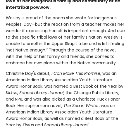
love of her Indigenous family and community at an
intertribal powwow.
Wesley is proud of the poem she wrote for Indigenous
Peoples’ Day—but the reaction from a teacher makes her
wonder if expressing herself is important enough. And due
to the specific tribal laws of her family’s Nation, Wesley is
unable to enroll in the Upper Skagit tribe and is left feeling
“not Native enough.” Through the course of the novel,
with the help of her family and friends, she comes to
embrace her own place within the Native community.
Christine Day's debut,
I Can Make This Promise
, was an
American Indian Library Association Youth Literature
Award Honor Book, was named a Best Book of the Year by
Kirkus
,
School Library Journal
, the Chicago Public Library,
and NPR, and was also picked as a Charlotte Huck Honor
Book. Her sophomore novel,
The Sea in Winter
, was an
American Indian Library Association Youth Literature
Award Honor Book, as well as named a Best Book of the
Year by
Kirkus
and
School Library Journal.