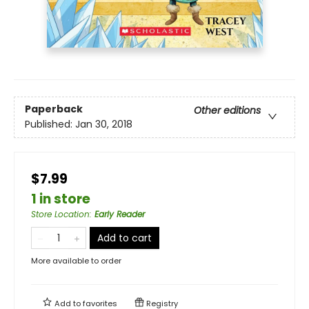
Paperback
Other editions
Published:
Jan 30, 2018
$7.99
1 in store
Store Location
:
Early Reader
Add to cart
More available to order
Add to
favorites
Registry