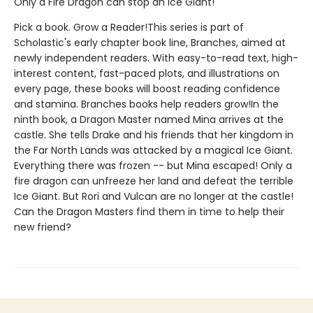
Only a Fire Dragon can stop an Ice Giant!
Pick a book. Grow a Reader!This series is part of
Scholastic's early chapter book line, Branches, aimed at
newly independent readers. With easy-to-read text, high-
interest content, fast-paced plots, and illustrations on
every page, these books will boost reading confidence
and stamina. Branches books help readers grow!In the
ninth book, a Dragon Master named Mina arrives at the
castle. She tells Drake and his friends that her kingdom in
the Far North Lands was attacked by a magical Ice Giant.
Everything there was frozen -- but Mina escaped! Only a
fire dragon can unfreeze her land and defeat the terrible
Ice Giant. But Rori and Vulcan are no longer at the castle!
Can the Dragon Masters find them in time to help their
new friend?