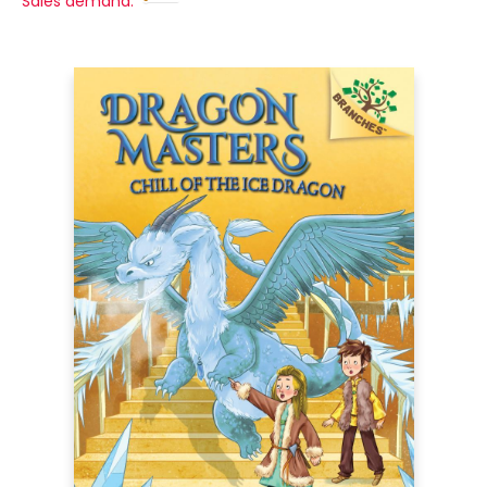
Sales demand: