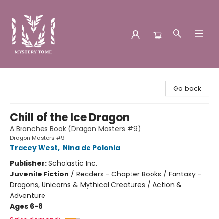
Mystery to Me
Go back
Chill of the Ice Dragon
A Branches Book (Dragon Masters #9)
Dragon Masters #9
Tracey West
,
Nina de Polonia
Publisher:
Scholastic Inc.
Juvenile Fiction
/
Readers - Chapter Books / Fantasy -
Dragons, Unicorns & Mythical Creatures / Action &
Adventure
Ages 6-8