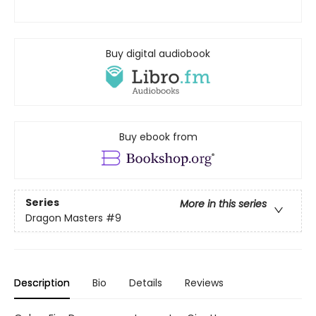
Buy digital audiobook
Buy ebook from
Series
More in this series
Dragon Masters
#9
Description
Bio
Details
Reviews