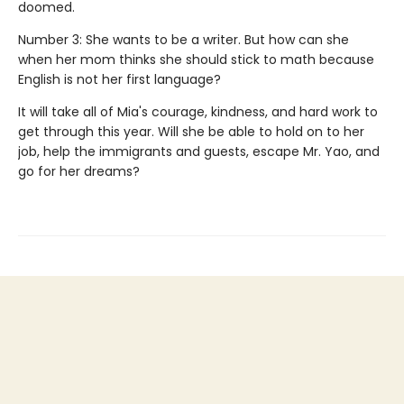
doomed.
Number 3: She wants to be a writer. But how can she
when her mom thinks she should stick to math because
English is not her first language?
It will take all of Mia's courage, kindness, and hard work to
get through this year. Will she be able to hold on to her
job, help the immigrants and guests, escape Mr. Yao, and
go for her dreams?