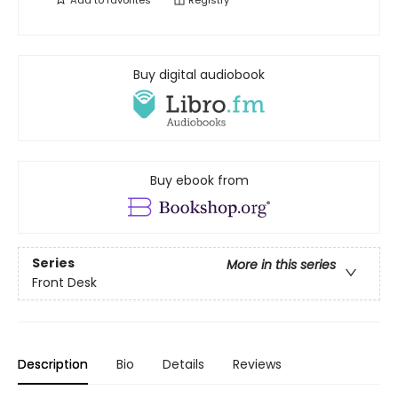
Add to
favorites
Registry
Buy digital audiobook
Buy ebook from
Series
More in this series
Front Desk
Description
Bio
Details
Reviews