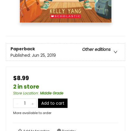
Paperback
Other editions
Published:
Jun 25, 2019
$8.99
2 in store
Store Location
:
Middle Grade
Add to cart
More available to order