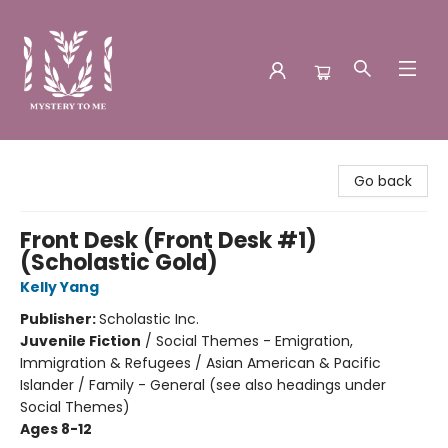
Mystery to Me
Go back
Front Desk (Front Desk #1)
(Scholastic Gold)
Kelly Yang
Publisher:
Scholastic Inc.
Juvenile Fiction
/
Social Themes - Emigration,
Immigration & Refugees / Asian American & Pacific
Islander / Family - General (see also headings under
Social Themes)
Ages 8-12