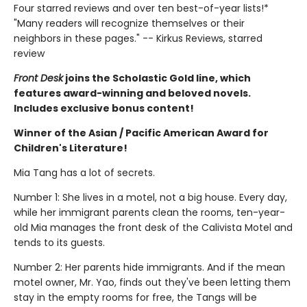
Four starred reviews and over ten best-of-year lists!*
"Many readers will recognize themselves or their
neighbors in these pages." -- Kirkus Reviews, starred
review
Front Desk
joins the Scholastic Gold line, which
features award-winning and beloved novels.
Includes exclusive bonus content!
Winner of the Asian / Pacific American Award for
Children's Literature!
Mia Tang has a lot of secrets.
Number 1: She lives in a motel, not a big house. Every day,
while her immigrant parents clean the rooms, ten-year-
old Mia manages the front desk of the Calivista Motel and
tends to its guests.
Number 2: Her parents hide immigrants. And if the mean
motel owner, Mr. Yao, finds out they've been letting them
stay in the empty rooms for free, the Tangs will be