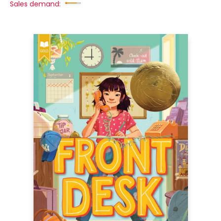
Sales demand: