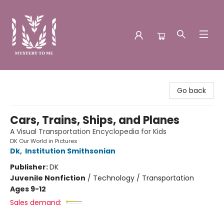
Mystery to Me
Go back
Cars, Trains, Ships, and Planes
A Visual Transportation Encyclopedia for Kids
DK Our World in Pictures
Dk
,
Institution Smithsonian
Publisher:
DK
Juvenile Nonfiction
/
Technology / Transportation
Ages 9-12
Sales demand: