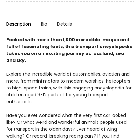
Description
Bio
Details
Packed with more than 1,000 incredible images and
full of fascinating facts, this transport encyclopedia
takes you on an exciting journey across land, sea
and sky.
Explore the incredible world of automobiles, aviation and
more, from mini motors to modern warships, helicopters
to high-speed trains, with this engaging encyclopedia for
children aged 9-12 perfect for young transport
enthusiasts.
Have you ever wondered what the very first car looked
like? Or what weird and wonderful animals people used
for transport in the olden days? Ever heard of wing-
walking? Or record-breaking racing cars? If you find