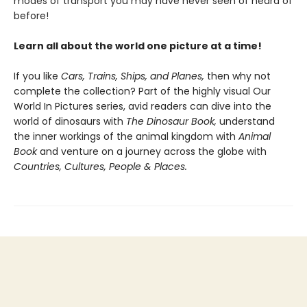
modes of transport you may have never seen of heard of
before!
Learn all about the world one picture at a time!
If you like
Cars, Trains, Ships, and Planes,
then why not
complete the collection? Part of the highly visual Our
World In Pictures series, avid readers can dive into the
world of dinosaurs with
The
Dinosaur Book,
understand
the inner workings of the animal kingdom with
Animal
Book
and venture on a journey across the globe with
Countries, Cultures, People & Places.