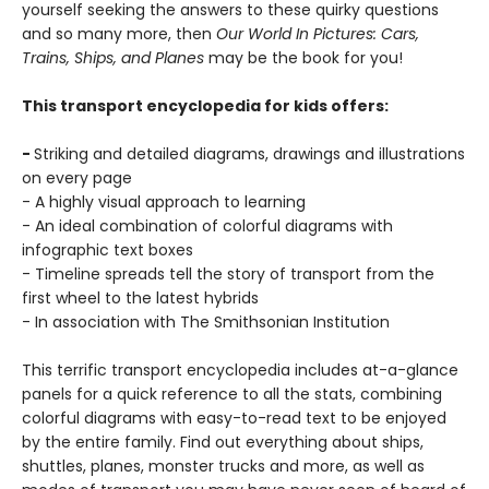
yourself seeking the answers to these quirky questions
and so many more, then
Our World In Pictures: Cars,
Trains, Ships, and Planes
may be the book for you!
This transport encyclopedia for kids offers:
-
Striking and detailed diagrams, drawings and illustrations
on every page
- A highly visual approach to learning
- An ideal combination of colorful diagrams with
infographic text boxes
- Timeline spreads tell the story of transport from the
first wheel to the latest hybrids
- In association with The Smithsonian Institution
This terrific transport encyclopedia includes at-a-glance
panels for a quick reference to all the stats, combining
colorful diagrams with easy-to-read text to be enjoyed
by the entire family. Find out everything about ships,
shuttles, planes, monster trucks and more, as well as