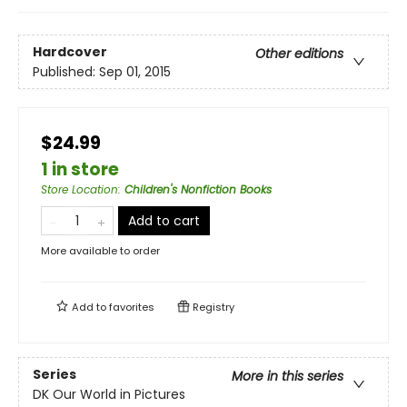
Hardcover
Other editions
Published:
Sep 01, 2015
$24.99
1 in store
Store Location
:
Children's Nonfiction Books
Add to cart
More available to order
Add to
favorites
Registry
Series
More in this series
DK Our World in Pictures