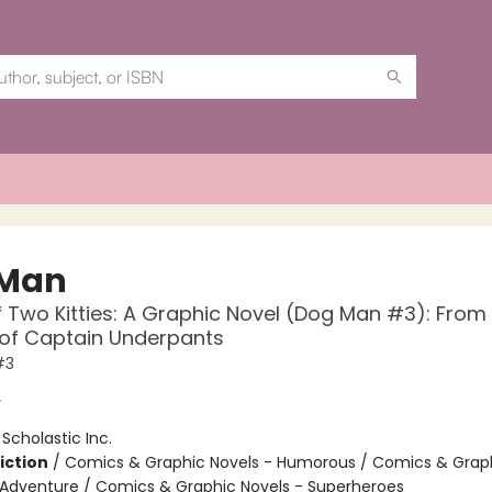
 Man
f Two Kitties: A Graphic Novel (Dog Man #3): From
 of Captain Underpants
#3
y
:
Scholastic Inc.
iction
/
Comics & Graphic Novels - Humorous / Comics & Graph
 Adventure / Comics & Graphic Novels - Superheroes