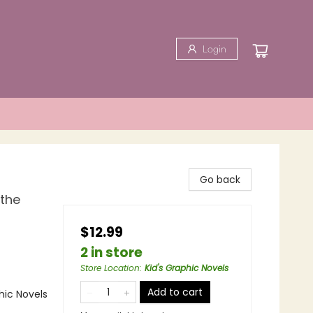
Login
Go back
 the
$12.99
2 in store
Store Location
:
Kid's Graphic Novels
Add to cart
ic Novels