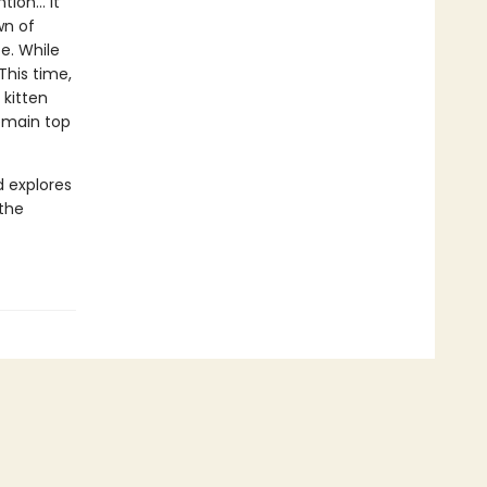
ion... It
wn of
e. While
This time,
 kitten
remain top
d explores
 the