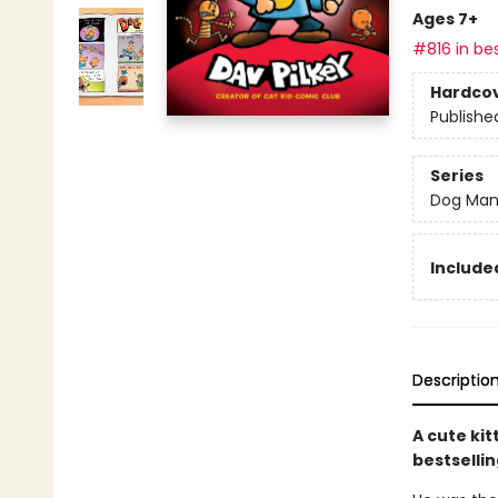
Ages 7+
#816 in bes
Hardco
Publishe
Series
Dog Ma
Included
Descriptio
A cute kit
bestsellin