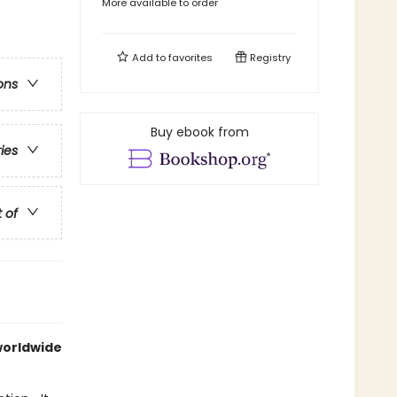
More available to order
Add to
favorites
Registry
ons
Buy ebook from
ries
t of
 worldwide