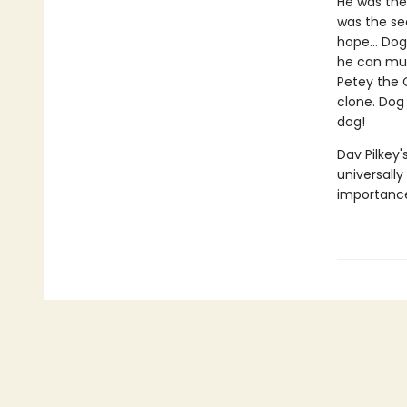
He was the 
was the sea
hope... Dog
he can muzz
Petey the C
clone. Dog 
dog!
Dav Pilkey'
universally
importance 