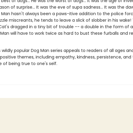
best of dogs... He was the worst of dogs... It was the age of invent
son of surprise... It was the eve of supa sadness... It was the da
 Man hasn't always been a paws-itive addition to the police forc
le miscreants, he tends to leave a slick of slobber in his wake! 
at's dragged in a tiny bit of trouble -- a double in the form of a
Man will have to work twice as hard to bust these furballs and 
s wildly popular Dog Man series appeals to readers of all ages an
 positive themes, including empathy, kindness, persistence, and
of being true to one's self.