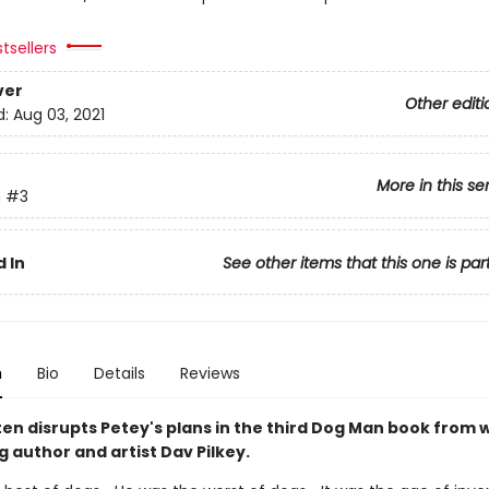
tsellers
ver
Other editi
d:
Aug 03, 2021
More in this se
n
#3
 In
See other items that this one is par
n
Bio
Details
Reviews
ten disrupts Petey's plans in the third Dog Man book from
g author and artist Dav Pilkey.