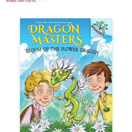
Sales demand: