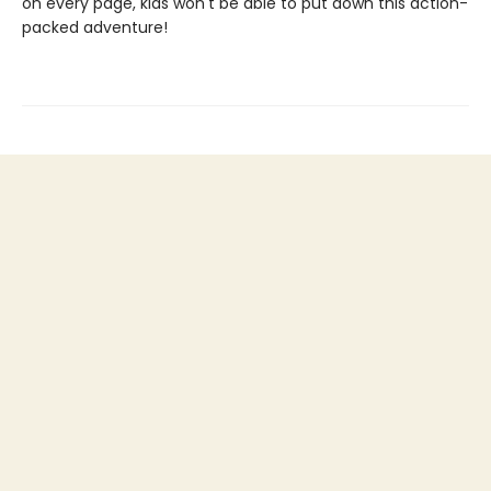
on every page, kids won't be able to put down this action-
packed adventure!