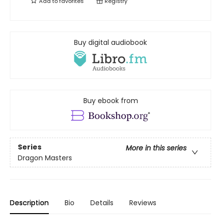
Add to
favorites
Registry
Buy digital audiobook
Buy ebook from
Series
More in this series
Dragon Masters
Description
Bio
Details
Reviews