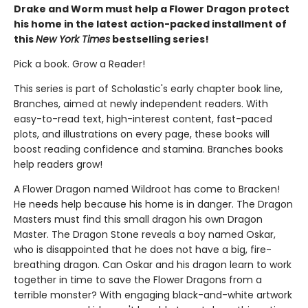
Drake and Worm must help a Flower Dragon protect
his home in the latest action-packed installment of
this
New York Times
bestselling series!
Pick a book. Grow a Reader!
This series is part of Scholastic's early chapter book line,
Branches, aimed at newly independent readers. With
easy-to-read text, high-interest content, fast-paced
plots, and illustrations on every page, these books will
boost reading confidence and stamina. Branches books
help readers grow!
A Flower Dragon named Wildroot has come to Bracken!
He needs help because his home is in danger. The Dragon
Masters must find this small dragon his own Dragon
Master. The Dragon Stone reveals a boy named Oskar,
who is disappointed that he does not have a big, fire-
breathing dragon. Can Oskar and his dragon learn to work
together in time to save the Flower Dragons from a
terrible monster? With engaging black-and-white artwork