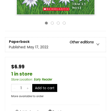
Paperback
Other editions
Published:
May 17, 2022
$6.99
1 in store
Store Location
:
Early Reader
Add to cart
More available to order