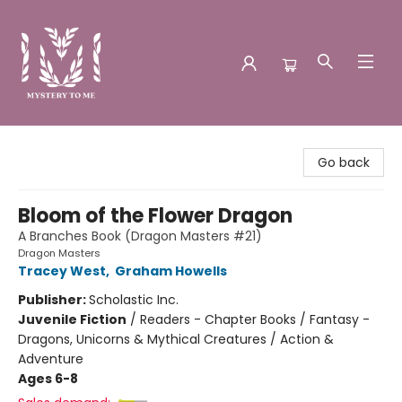
Mystery to Me
Go back
Bloom of the Flower Dragon
A Branches Book (Dragon Masters #21)
Dragon Masters
Tracey West
,
Graham Howells
Publisher:
Scholastic Inc.
Juvenile Fiction
/
Readers - Chapter Books / Fantasy -
Dragons, Unicorns & Mythical Creatures / Action &
Adventure
Ages 6-8