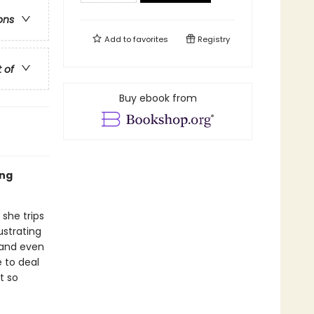
ons
Add to
favorites
Registry
t of
Buy ebook from
ing
 she trips
ustrating
 and even
e to deal
t so