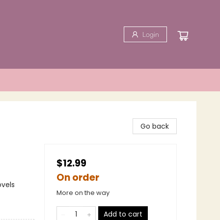
Login
Go back
$12.99
On order
ovels
More on the way
Add to cart