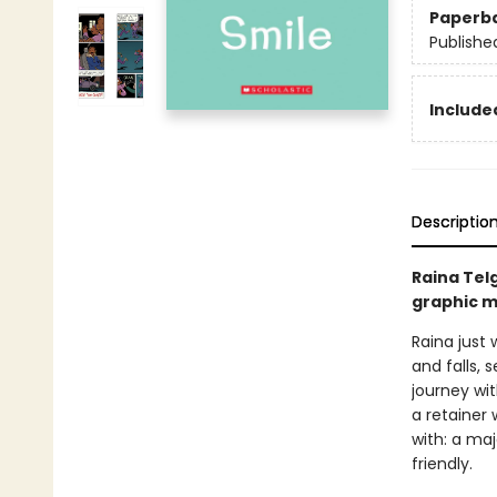
Paperb
Publishe
Included
Descriptio
Raina Tel
graphic m
Raina just 
and falls, 
journey wi
a retainer 
with: a ma
friendly.