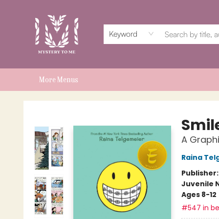
Home
Events
Book Clubs
Shop
Subscriptions
Schools & Teachers
For Authors
About
Keyword
More Menus
Mystery to Me
Smil
A Graphi
Raina Tel
Publisher
Juvenile 
Ages 8-12
#547 in be