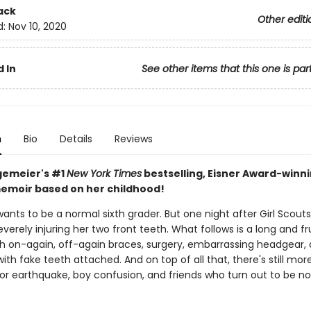
ack
Other editi
d:
Nov 10, 2020
 In
See other items that this one is par
n
Bio
Details
Reviews
gemeier's #1
New York Times
bestselling, Eisner Award-winn
emoir based on her childhood!
wants to be a normal sixth grader. But one night after Girl Scouts
severely injuring her two front teeth. What follows is a long and fr
th on-again, off-again braces, surgery, embarrassing headgear,
with fake teeth attached. And on top of all that, there's still mor
jor earthquake, boy confusion, and friends who turn out to be no