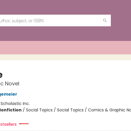
e
c Novel
gemeier
:
Scholastic Inc.
Nonfiction
/
Social Topics / Social Topics / Comics & Graphic N
stsellers