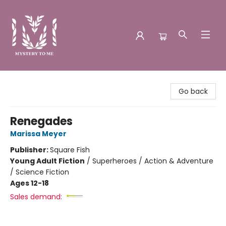
Mystery to Me
Go back
Renegades
Marissa Meyer
Publisher:
Square Fish
Young Adult Fiction
/
Superheroes / Action & Adventure
/ Science Fiction
Ages 12-18
Sales demand: