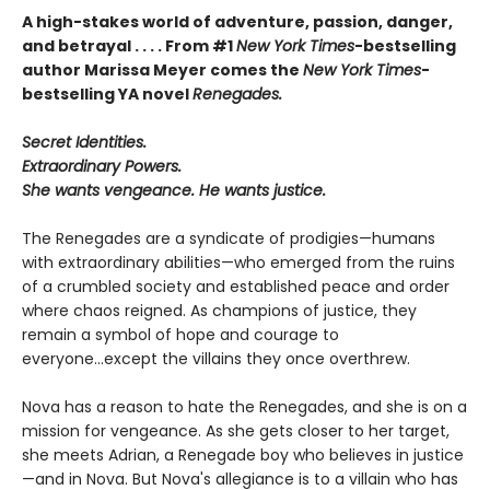
A high-stakes world of adventure, passion, danger,
and betrayal . . . .
From
#1
New York Times
-bestselling
author
Marissa Meyer
comes the
New York Times
-
bestselling YA novel
Renegades.
Secret Identities.
Extraordinary Powers.
She wants vengeance. He wants justice.
The Renegades are a syndicate of prodigies—humans
with extraordinary abilities—who emerged from the ruins
of a crumbled society and established peace and order
where chaos reigned. As champions of justice, they
remain a symbol of hope and courage to
everyone...except the villains they once overthrew.
Nova has a reason to hate the Renegades, and she is on a
mission for vengeance. As she gets closer to her target,
she meets Adrian, a Renegade boy who believes in justice
—and in Nova. But Nova's allegiance is to a villain who has