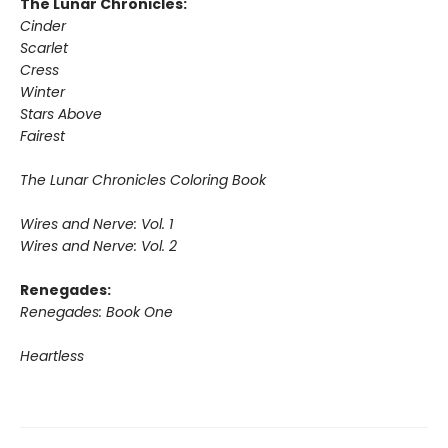
The Lunar Chronicles:
Cinder
Scarlet
Cress
Winter
Stars Above
Fairest
The Lunar Chronicles Coloring Book
Wires and Nerve: Vol. 1
Wires and Nerve: Vol. 2
Renegades:
Renegades: Book One
Heartless