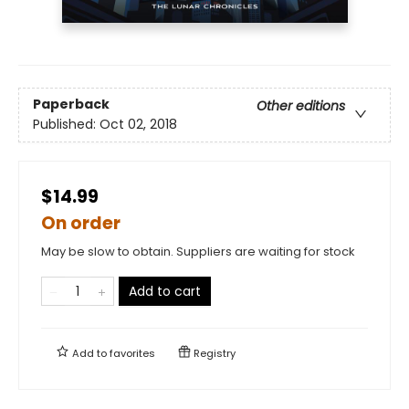
Paperback
Other editions
Published:
Oct 02, 2018
$14.99
On order
May be slow to obtain. Suppliers are waiting for stock
Add to cart
Add to
favorites
Registry