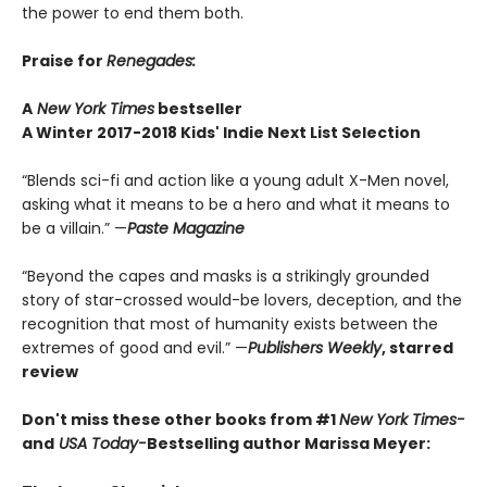
the power to end them both.
Praise for
Renegades:
A
New York Times
bestseller
A Winter 2017-2018 Kids' Indie Next List Selection
“Blends sci-fi and action like a young adult X-Men novel,
asking what it means to be a hero and what it means to
be a villain.” —
Paste Magazine
“Beyond the capes and masks is a strikingly grounded
story of star-crossed would-be lovers, deception, and the
recognition that most of humanity exists between the
extremes of good and evil.” —
Publishers Weekly
, starred
review
Don't miss these other books from
#1
New York Times-
and
USA Today-
Bestselling author Marissa Meyer: