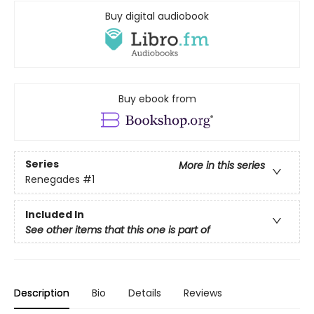
Buy digital audiobook
Buy ebook from
Series
More in this series
Renegades
#1
Included In
See other items that this one is part of
Description
Bio
Details
Reviews