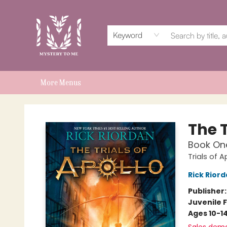
Home
Events
Book Clubs
Shop
Subscriptions
Schools & Teachers
For Authors
About
Keyword
More Menus
Mystery to Me
The T
Book On
Trials of A
Rick Rior
Publisher
Juvenile F
Ages 10-1