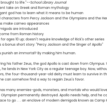
brought to life."--
School Library Journal
rent take on Greek and Roman mythology
gant god has to learn what it means to be human
 characters from Percy Jackson and the Olympians and the He
s make cameo appearances
migods are introduced
s come from Roman history
 for ages 10 up; doesn't require knowledge of Rick's other series
s a bonus short story: "Percy Jackson and the Singer of Apollo"
u punish an immortal? By making him human.
ring his father Zeus, the god Apollo is cast down from Olympus
, he lands in New York City as a regular teenage boy. Now, withou
rs, the four-thousand-year-old deity must learn to survive in 
l he can somehow find a way to regain Zeus's favor.
 has many enemies-gods, monsters, and mortals who would love
 Olympian permanently destroyed. Apollo needs help, and he ca
lace to go . . . an enclave of modern demigods known as Camp 