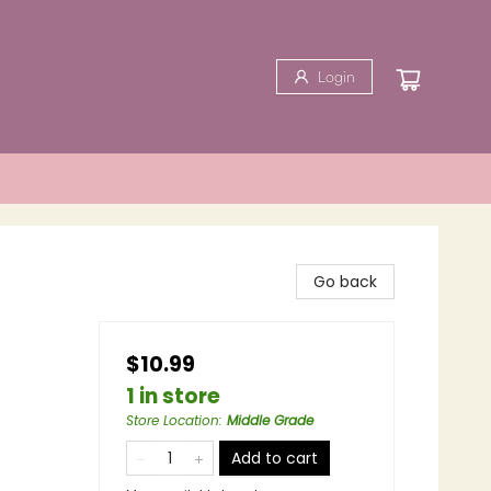
Login
Go back
$10.99
1 in store
Store Location
:
Middle Grade
Add to cart