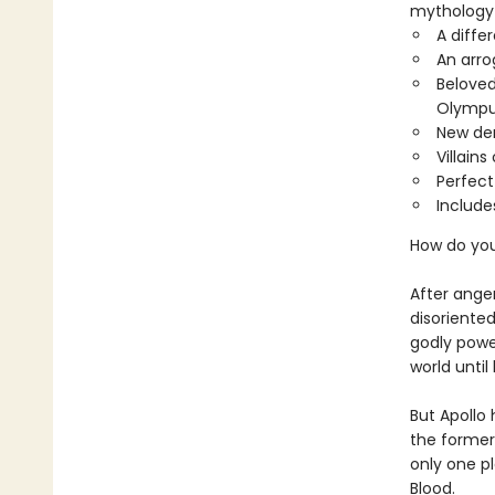
mythology 
A diffe
An arro
Beloved
Olympu
New de
Villain
Perfect
Include
How do yo
After ange
disoriented
godly powe
world unti
But Apollo
the former
only one p
Blood.