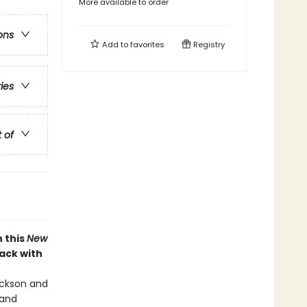
More available to order
ons
Add to
favorites
Registry
ries
t of
 this
New
back with
Jackson and
 and