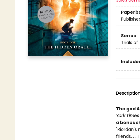
Sales dem
Paperb
Publishe
Series
Trials of
Included
Descriptio
The god A
York Times
a bonus sh
"Riordan's 
friends. . 