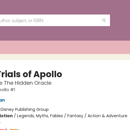
rials of Apollo
e The Hidden Oracle
pollo #1
dan
:
Disney Publishing Group
iction
/
Legends, Myths, Fables / Fantasy / Action & Adventure
4