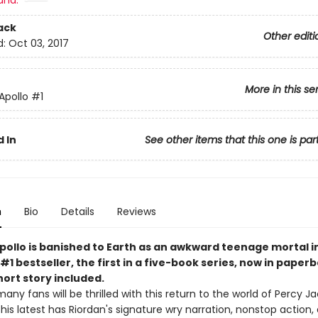
and:
ack
Other editi
d:
Oct 03, 2017
More in this se
 Apollo
#1
 In
See other items that this one is par
n
Bio
Details
Reviews
pollo is banished to Earth as an awkward teenage mortal in
#1 bestseller, the first in a five-book series, now in paper
ort story included.
many fans will be thrilled with this return to the world of Percy 
. This latest has Riordan's signature wry narration, nonstop action,