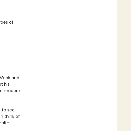
roes of
. Weak and
t his
the modern
 to see
n think of
Half-