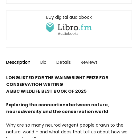
Buy digital audiobook
Description
Bio
Details
Reviews
LONGLISTED FOR THE WAINWRIGHT PRIZE FOR
CONSERVATION WRITING
A BBC WILDLIFE BEST BOOK OF 2025
Exploring the connections between nature,
neurodiversity and the conservation world
Why are so many neurodivergent people drawn to the
natural world – and what does that tell us about how we