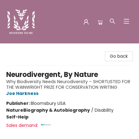
Mystery to Me
Go back
Neurodivergent, By Nature
Why Biodiversity Needs Neurodiversity – SHORTLISTED FOR
THE WAINWRIGHT PRIZE FOR CONSERVATION WRITING
Joe Harkness
Publisher:
Bloomsbury USA
Nature
Biography & Autobiography
/
Disability
Self-Help
Sales demand: