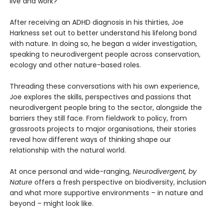
live and work?
After receiving an ADHD diagnosis in his thirties, Joe
Harkness set out to better understand his lifelong bond
with nature. In doing so, he began a wider investigation,
speaking to neurodivergent people across conservation,
ecology and other nature-based roles.
Threading these conversations with his own experience,
Joe explores the skills, perspectives and passions that
neurodivergent people bring to the sector, alongside the
barriers they still face. From fieldwork to policy, from
grassroots projects to major organisations, their stories
reveal how different ways of thinking shape our
relationship with the natural world.
At once personal and wide-ranging,
Neurodivergent, by
Nature
offers a fresh perspective on biodiversity, inclusion
and what more supportive environments – in nature and
beyond – might look like.