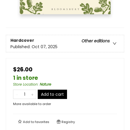
Hardcover
Other editions
Published:
Oct 07, 2025
$26.00
1 in store
Store Location
:
Nature
Add to cart
More available to order
Add to
favorites
Registry