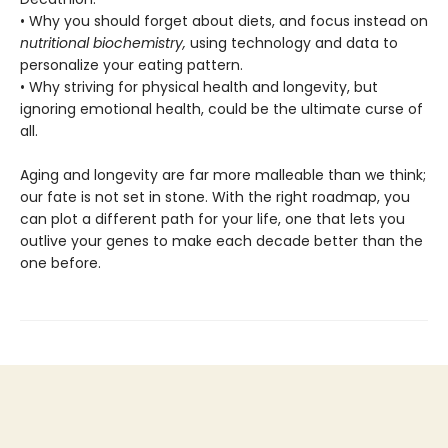
• Why you should forget about diets, and focus instead on
nutritional biochemistry,
using technology and data to
personalize your eating pattern.
• Why striving for physical health and longevity, but
ignoring emotional health, could be the ultimate curse of
all.
Aging and longevity are far more malleable than we think;
our fate is not set in stone. With the right roadmap, you
can plot a different path for your life, one that lets you
outlive your genes to make each decade better than the
one before.