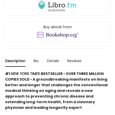
Buy ebook from
Description
Bio
Details
Reviews
#1
NEW YORK TIMES
BESTSELLER • OVER THREE MILLION
COPIES SOLD • A groundbreaking manifesto on living
better and longer that challenges the conventional
medical thinking on aging and reveals a new
approach to preventing chronic disease and
extending long-term health, from a visionary
physician and leading longevity expert