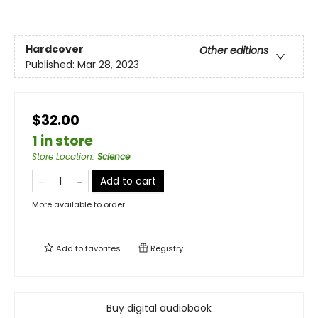
Hardcover
Other editions
Published:
Mar 28, 2023
$32.00
1 in store
Store Location
:
Science
Add to cart
More available to order
Add to
favorites
Registry
Buy digital audiobook