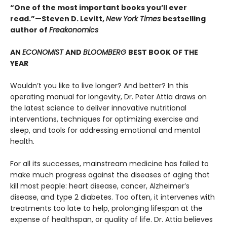
“One of the most important books you’ll ever
read.”—Steven D. Levitt,
New York Times
bestselling
author of
Freakonomics
AN
ECONOMIST
AND
BLOOMBERG
BEST BOOK OF THE
YEAR
Wouldn’t you like to live longer? And better? In this
operating manual for longevity, Dr. Peter Attia draws on
the latest science to deliver innovative nutritional
interventions, techniques for optimizing exercise and
sleep, and tools for addressing emotional and mental
health.
For all its successes, mainstream medicine has failed to
make much progress against the diseases of aging that
kill most people: heart disease, cancer, Alzheimer’s
disease, and type 2 diabetes. Too often, it intervenes with
treatments too late to help, prolonging lifespan at the
expense of healthspan, or quality of life. Dr. Attia believes