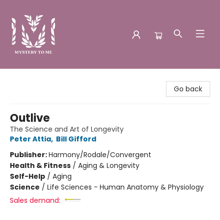
Mystery to Me
Go back
Outlive
The Science and Art of Longevity
Peter Attia
,
Bill Gifford
Publisher:
Harmony/Rodale/Convergent
Health & Fitness
/
Aging & Longevity
Self-Help
/
Aging
Science
/
Life Sciences - Human Anatomy & Physiology
Sales demand: