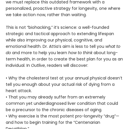
we must replace this outdated framework with a
personalized, proactive strategy for longevity, one where
we take action now, rather than waiting.
This is not “biohacking,” it’s science: a well-founded
strategic and tactical approach to extending lifespan
while also improving our physical, cognitive, and
emotional health. Dr. Attia’s aim is less to tell you
what to
do
and more to help you learn
how to think
about long-
term health, in order to create the best plan for you as an
individual. In
Outlive
, readers will discover:
• Why the cholesterol test at your annual physical doesn’t
tell you enough about your actual risk of dying from a
heart attack.
• That you may already suffer from an extremely
common yet underdiagnosed liver condition that could
be a precursor to the chronic diseases of aging.
• Why exercise is the most potent pro-longevity “drug”—
and how to begin training for the “Centenarian
Decathlon.”