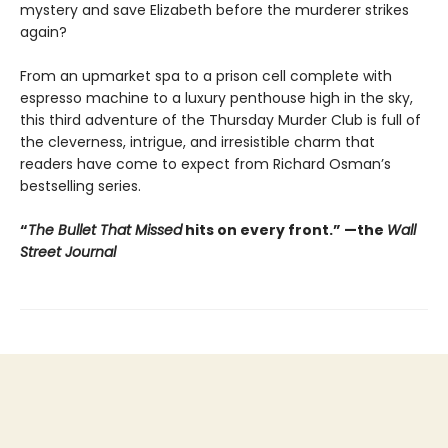
mystery and save Elizabeth before the murderer strikes
again?
From an upmarket spa to a prison cell complete with
espresso machine to a luxury penthouse high in the sky,
this third adventure of the Thursday Murder Club is full of
the cleverness, intrigue, and irresistible charm that
readers have come to expect from Richard Osman’s
bestselling series.
“
The Bullet That Missed
hits on every front.
”
—the
Wall
Street Journal