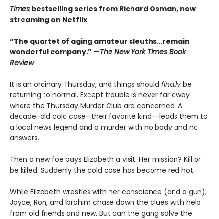
Times
bestselling series from Richard Osman, now
streaming on Netflix
“The quartet of aging amateur sleuths…remain
wonderful company.” —
The New York Times Book
Review
It is an ordinary Thursday, and things should
finally
be
returning to normal. Except trouble is never far away
where the Thursday Murder Club are concerned. A
decade-old cold case—their favorite kind--leads them to
a local news legend and a murder with no body and no
answers.
Then a new foe pays Elizabeth a visit. Her mission? Kill or
be killed. Suddenly the cold case has become red hot.
While Elizabeth wrestles with her conscience (and a gun),
Joyce, Ron, and Ibrahim chase down the clues with help
from old friends and new. But can the gang solve the