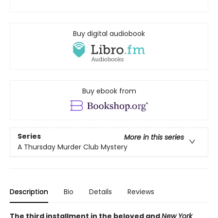
Buy digital audiobook
Buy ebook from
Series
More in this series
A Thursday Murder Club Mystery
Description
Bio
Details
Reviews
The third installment in the beloved and
New York