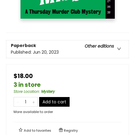
Paperback
Other editions
Published:
Jun 20, 2023
$18.00
3 in store
Store Location
:
Mystery
Add to cart
More available to order
Add to
favorites
Registry