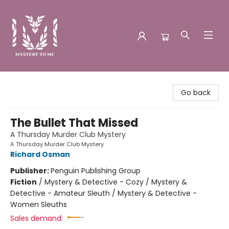
Mystery to Me
Go back
The Bullet That Missed
A Thursday Murder Club Mystery
A Thursday Murder Club Mystery
Richard Osman
Publisher:
Penguin Publishing Group
Fiction
/
Mystery & Detective - Cozy / Mystery &
Detective - Amateur Sleuth / Mystery & Detective -
Women Sleuths
Sales demand: