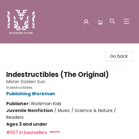
Mystery to Me
Go back
Indestructibles (The Original)
Mister Golden Sun
Indestructibles
Publishing Workman
Publisher:
Workman Kids
Juvenile Nonfiction
/
Music / Science & Nature /
Readers
Ages 3 and under
#557 in bestsellers