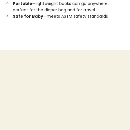
Portable
—lightweight books can go anywhere,
perfect for the diaper bag and for travel
Safe for Baby
—meets ASTM safety standards