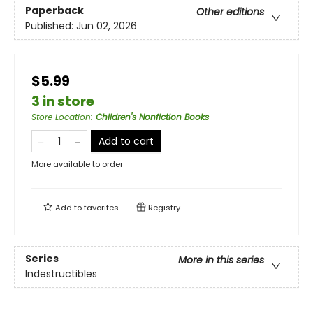
Paperback
Other editions
Published:
Jun 02, 2026
$5.99
3 in store
Store Location
:
Children's Nonfiction Books
Add to cart
More available to order
Add to
favorites
Registry
Series
More in this series
Indestructibles