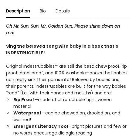
Description
Bio
Details
Oh Mr. Sun, Sun, Mr. Golden Sun. Please shine down on
me!
Sing the beloved song with baby in a book that's
INDESTRUCTIBLE!
Original Indestructibles™ are still the best: chew proof, rip
proof, drool proof, and 100% washable—books that babies
can really sink their gums into! Beloved by babies and
their parents, Indestructibles are built for the way babies
“read” (i.e., with their hands and mouths) and are:
Rip Proof
—made of ultra‑durable tight‑woven
material
Waterproof
—can be chewed on, drooled on, and
washed!
Emergent Literacy Tool
—bright pictures and few or
no words encourage dialogic reading