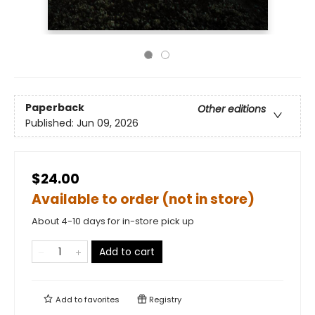
Paperback
Other editions
Published:
Jun 09, 2026
$24.00
Available to order (not in store)
About 4-10 days for in-store pick up
Add to cart
Add to
favorites
Registry