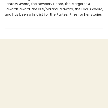
Fantasy Award, the Newbery Honor, the Margaret A
Edwards award, the PEN/Malamud award, the Locus award,
and has been a finalist for the Pulitzer Prize for her stories.