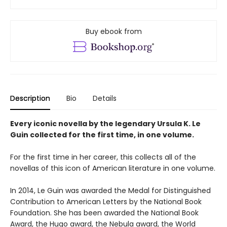
Buy ebook from
Description
Bio
Details
Every iconic novella by the legendary Ursula K. Le
Guin collected for the first time, in one volume.
For the first time in her career, this collects all of the
novellas of this icon of American literature in one volume.
In 2014, Le Guin was awarded the Medal for Distinguished
Contribution to American Letters by the National Book
Foundation. She has been awarded the National Book
Award, the Hugo award, the Nebula award, the World