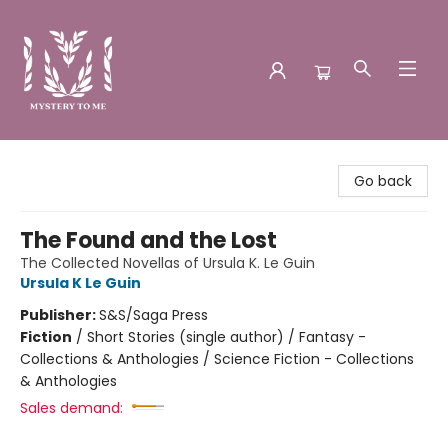
Mystery to Me
Go back
The Found and the Lost
The Collected Novellas of Ursula K. Le Guin
Ursula K Le Guin
Publisher:
S&S/Saga Press
Fiction
/
Short Stories (single author) / Fantasy -
Collections & Anthologies / Science Fiction - Collections
& Anthologies
Sales demand: