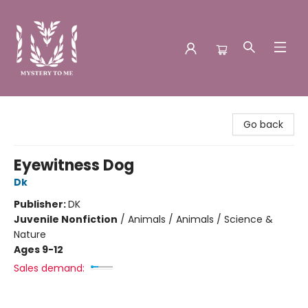
Mystery to Me
Go back
Eyewitness Dog
Dk
Publisher:
DK
Juvenile Nonfiction
/
Animals / Animals / Science &
Nature
Ages 9-12
Sales demand: