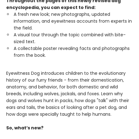
Throughout the pages of this newly revised dog
encyclopedia, you can expect to find:
A fresh new look; new photographs, updated
information, and eyewitness accounts from experts in
the field.
A visual tour through the topic combined with bite-
sized text.
A collectable poster revealing facts and photographs
from the book.
Eyewitness Dog introduces children to the evolutionary
history of our furry friends - from their domestication,
anatomy, and behavior, for both domestic and wild
breeds, including wolves, jackals, and foxes. Learn why
dogs and wolves hunt in packs, how dogs "talk" with their
ears and tails, the basics of looking after a pet dog, and
how dogs were specially taught to help humans.
So, what’s new?