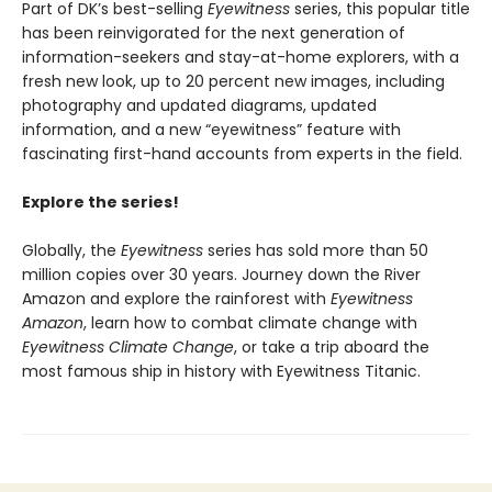
Part of DK’s best-selling
Eyewitness
series, this popular title
has been reinvigorated for the next generation of
information-seekers and stay-at-home explorers, with a
fresh new look, up to 20 percent new images, including
photography and updated diagrams, updated
information, and a new “eyewitness” feature with
fascinating first-hand accounts from experts in the field.
Explore the series!
Globally, the
Eyewitness
series has sold more than 50
million copies over 30 years. Journey down the River
Amazon and explore the rainforest with
Eyewitness
Amazon
, learn how to combat climate change with
Eyewitness Climate Change
, or take a trip aboard the
most famous ship in history with Eyewitness Titanic.