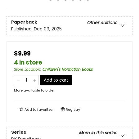
Paperback
Other editions
Published:
Dec 09, 2025
$9.99
4 in store
Store Location
:
Children's Nonfiction Books
Add to cart
More available to order
Add to
favorites
Registry
Series
More in this series