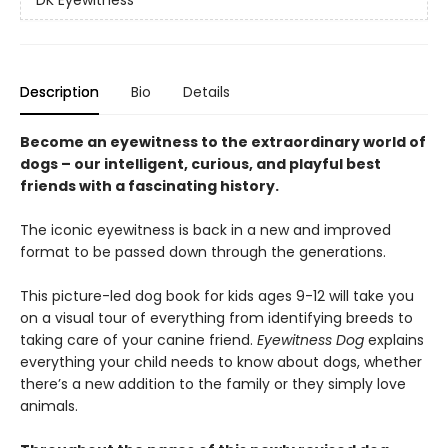
DK Eyewitness
Description
Bio
Details
Become an eyewitness to the extraordinary world of
dogs – our intelligent, curious, and playful best
friends with a fascinating history.
The iconic eyewitness is back in a new and improved
format to be passed down through the generations.
This picture-led dog book for kids ages 9-12 will take you
on a visual tour of everything from identifying breeds to
taking care of your canine friend.
Eyewitness Dog
explains
everything your child needs to know about dogs, whether
there’s a new addition to the family or they simply love
animals.