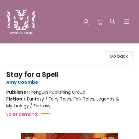
Mystery to Me
Go back
Stay for a Spell
Amy Coombe
Publisher:
Penguin Publishing Group
Fiction
/
Fantasy / Fairy Tales, Folk Tales, Legends &
Mythology / Fantasy
Sales demand: