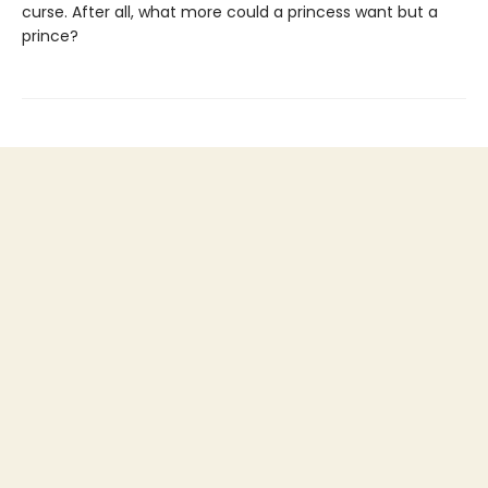
curse. After all, what more could a princess want but a
prince?