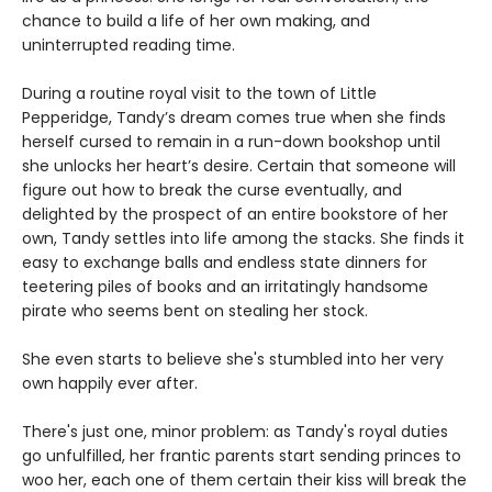
chance to build a life of her own making, and
uninterrupted reading time.
During a routine royal visit to the town of Little
Pepperidge, Tandy’s dream comes true when she finds
herself cursed to remain in a run-down bookshop until
she unlocks her heart’s desire. Certain that someone will
figure out how to break the curse eventually, and
delighted by the prospect of an entire bookstore of her
own, Tandy settles into life among the stacks. She finds it
easy to exchange balls and endless state dinners for
teetering piles of books and an irritatingly handsome
pirate who seems bent on stealing her stock.
She even starts to believe she's stumbled into her very
own happily ever after.
There's just one, minor problem: as Tandy's royal duties
go unfulfilled, her frantic parents start sending princes to
woo her, each one of them certain their kiss will break the