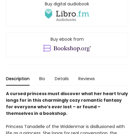
Buy digital audiobook
Buy ebook from
Description
Bio
Details
Reviews
A cursed princess must discover what her heart truly
longs for in this charmingly cozy romantic fantasy
for everyone who’s ever lost – or found –
themselves in a bookshop.
Princess Tanadelle of the Widdenmar is disillusioned with
life as a princess. She longs for real conversation, the