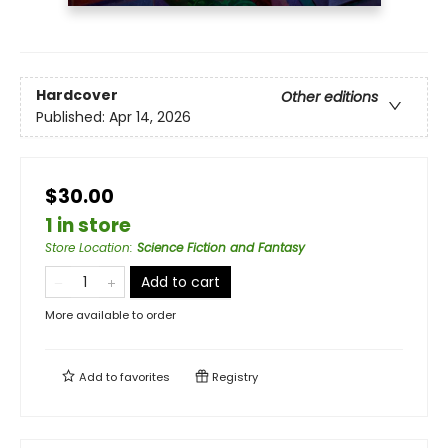
Hardcover
Other editions
Published:
Apr 14, 2026
$30.00
1 in store
Store Location
:
Science Fiction and Fantasy
Add to cart
More available to order
Add to
favorites
Registry