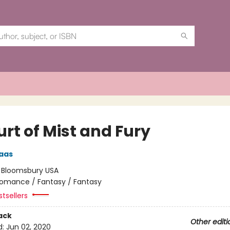
rt of Mist and Fury
aas
:
Bloomsbury USA
omance / Fantasy / Fantasy
tsellers
ack
Other editi
d:
Jun 02, 2020