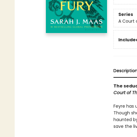
Series
A Court 
Included
Descriptio
The seduct
Court of T
Feyre has 
Though she
haunted by
save the li