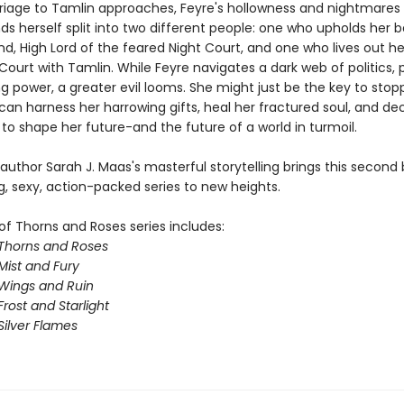
riage to Tamlin approaches, Feyre's hollowness and nightmare
nds herself split into two different people: one who upholds her 
d, High Lord of the feared Night Court, and one who lives out her 
Court with Tamlin. While Feyre navigates a dark web of politics, 
g power, a greater evil looms. She might just be the key to stopp
 can harness her harrowing gifts, heal her fractured soul, and d
to shape her future-and the future of a world in turmoil.
 author Sarah J. Maas's masterful storytelling brings this second 
g, sexy, action-packed series to new heights.
of Thorns and Roses series includes:
 Thorns and Roses
Mist and Fury
 Wings and Ruin
Frost and Starlight
Silver Flames