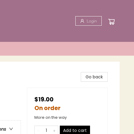
Login
Go back
$19.00
On order
More on the way
ons
Add to cart