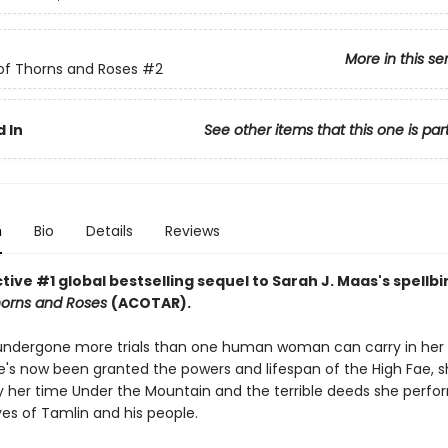
More in this se
of Thorns and Roses
#2
 In
See other items that this one is par
n
Bio
Details
Reviews
ive #1 global bestselling sequel to Sarah J. Maas's spellb
horns and Roses
(ACOTAR).
undergone more trials than one human woman can carry in her 
's now been granted the powers and lifespan of the High Fae, sh
 her time Under the Mountain and the terrible deeds she perfo
ves of Tamlin and his people.