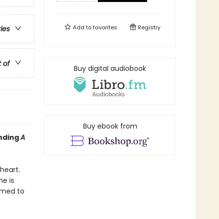
Add to
favorites
Registry
ries
t of
Buy digital audiobook
Buy ebook from
inding
A
heart.
e is
rmed to