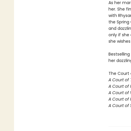
As her mar
her. She fi
with Rhysan
the Spring 
and dazzlin
only if she
she wishes 
Bestselling
her dazzlin
The Court 
A Court of
A Court of 
A Court of
A Court of 
A Court of 