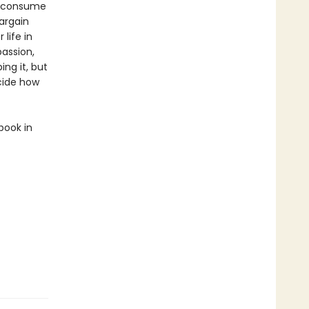
s consume
bargain
life in
passion,
ing it, but
ecide how
book in