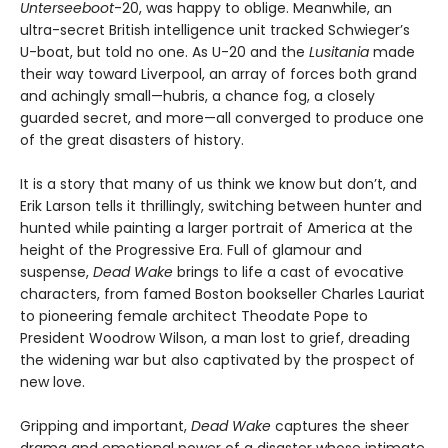
Unterseeboot
-20, was happy to oblige. Meanwhile, an
ultra-secret British intelligence unit tracked Schwieger’s
U-boat, but told no one. As U-20 and the
Lusitania
made
their way toward Liverpool, an array of forces both grand
and achingly small—hubris, a chance fog, a closely
guarded secret, and more—all converged to produce one
of the great disasters of history.
It is a story that many of us think we know but don’t, and
Erik Larson tells it thrillingly, switching between hunter and
hunted while painting a larger portrait of America at the
height of the Progressive Era. Full of glamour and
suspense,
Dead Wake
brings to life a cast of evocative
characters, from famed Boston bookseller Charles Lauriat
to pioneering female architect Theodate Pope to
President Woodrow Wilson, a man lost to grief, dreading
the widening war but also captivated by the prospect of
new love.
Gripping and important,
Dead Wake
captures the sheer