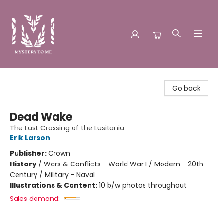
Mystery to Me
Go back
Dead Wake
The Last Crossing of the Lusitania
Erik Larson
Publisher:
Crown
History
/
Wars & Conflicts - World War I / Modern - 20th
Century / Military - Naval
Illustrations & Content:
10 b/w photos throughout
Sales demand: