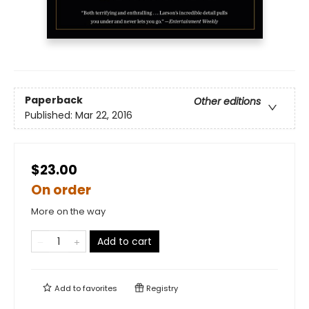
Paperback
Other editions
Published:
Mar 22, 2016
$23.00
On order
More on the way
Add to cart
Add to
favorites
Registry