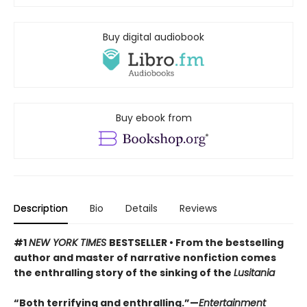
Buy digital audiobook
Buy ebook from
Description
Bio
Details
Reviews
#1
NEW YORK TIMES
BESTSELLER • From the bestselling
author and master of narrative nonfiction comes
the enthralling story of the sinking of the
Lusitania
“Both terrifying and enthralling.”—
Entertainment