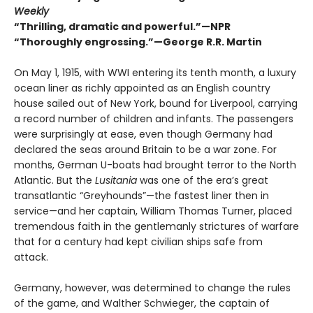
Weekly
“
Thrilling, dramatic and powerful.
”
—NPR
“
Thoroughly engrossing.
”
—George R.R. Martin
On May 1, 1915, with WWI entering its tenth month, a luxury
ocean liner as richly appointed as an English country
house sailed out of New York, bound for Liverpool, carrying
a record number of children and infants. The passengers
were surprisingly at ease, even though Germany had
declared the seas around Britain to be a war zone. For
months, German U-boats had brought terror to the North
Atlantic. But the
Lusitania
was one of the era’s great
transatlantic “Greyhounds”—the fastest liner then in
service—and her captain, William Thomas Turner, placed
tremendous faith in the gentlemanly strictures of warfare
that for a century had kept civilian ships safe from
attack.
Germany, however, was determined to change the rules
of the game, and Walther Schwieger, the captain of