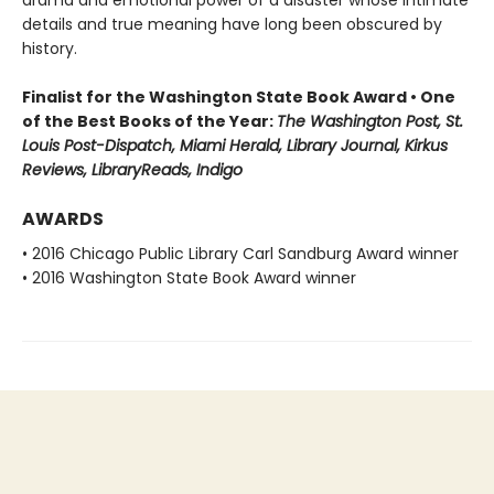
drama and emotional power of a disaster whose intimate
details and true meaning have long been obscured by
history.
Finalist for the Washington State Book Award • One
of the Best Books of the Year:
The Washington Post, St.
Louis Post-Dispatch, Miami Herald, Library Journal, Kirkus
Reviews, LibraryReads, Indigo
AWARDS
• 2016 Chicago Public Library Carl Sandburg Award winner
• 2016 Washington State Book Award winner