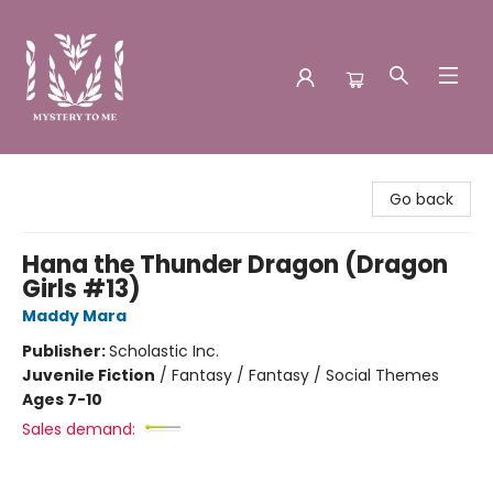
Mystery to Me
Go back
Hana the Thunder Dragon (Dragon
Girls #13)
Maddy Mara
Publisher:
Scholastic Inc.
Juvenile Fiction
/
Fantasy / Fantasy / Social Themes
Ages 7-10
Sales demand: