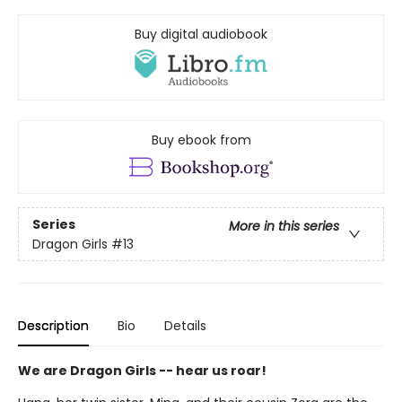
Buy digital audiobook
Buy ebook from
Series
More in this series
Dragon Girls
#13
Description
Bio
Details
We are Dragon Girls -- hear us roar!