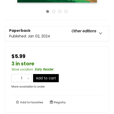
Paperback
Other editions
Published:
Jan 02, 2024
$5.99
3 in store
Store Location
:
Early Reader
Add to cart
More available to order
Add to
favorites
Registry