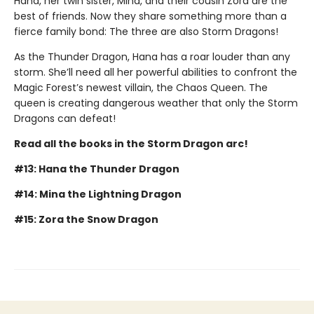
Hana, her twin sister, Mina, and their cousin Zora are the
best of friends. Now they share something more than a
fierce family bond: The three are also Storm Dragons!
As the Thunder Dragon, Hana has a roar louder than any
storm. She’ll need all her powerful abilities to confront the
Magic Forest’s newest villain, the Chaos Queen. The
queen is creating dangerous weather that only the Storm
Dragons can defeat!
Read all the books in the Storm Dragon arc!
#13: Hana the Thunder Dragon
#14: Mina the Lightning Dragon
#15: Zora the Snow Dragon