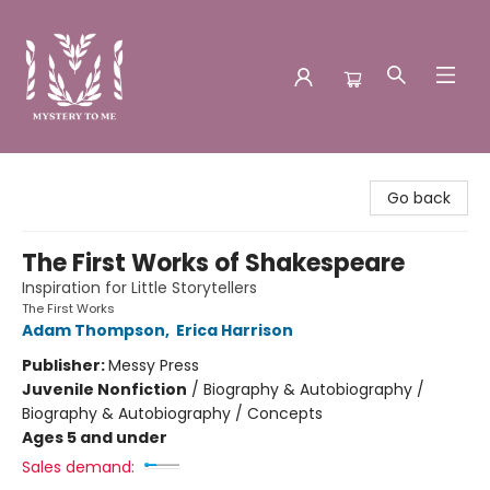
Mystery to Me
Go back
The First Works of Shakespeare
Inspiration for Little Storytellers
The First Works
Adam Thompson
,
Erica Harrison
Publisher:
Messy Press
Juvenile Nonfiction
/
Biography & Autobiography /
Biography & Autobiography / Concepts
Ages 5 and under
Sales demand: