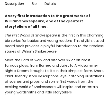
Description
Bio
Details
A very first introduction to the great works of
William Shakespeare, one of the greatest
storytellers of all time.
The First Works of Shakespeare
is the first in this charming
bio series for babies and young readers. This stylish, cased
board book provides a playful introduction to the timeless
stories of William Shakespeare.
Meet the Bard at work and discover six of his most
famous plays, from Romeo and Juliet to A Midsummer
Night’s Dream, brought to life in their simplest form. Short,
child-friendly story descriptions, eye-catching illustrations
of scenes and props, and some first words from the
exciting world of Shakespeare will inspire and entertain
young wordsmiths and little storytellers.