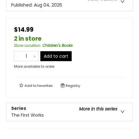
Published:
Aug 04, 2026
$14.99
2 in store
Store Location
:
Children's Books
Add to cart
More available to order
Add to
favorites
Registry
Series
More in this series
The First Works