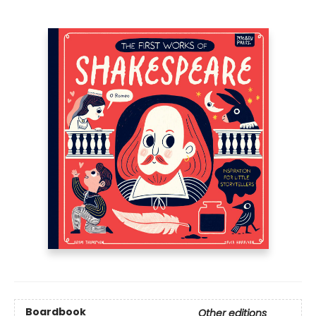
Boardbook
Other editions