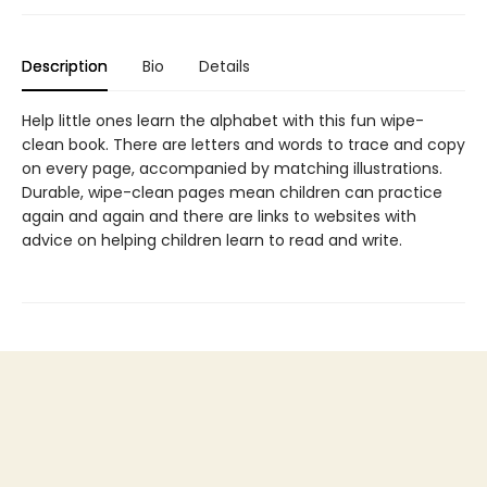
Description
Bio
Details
Help little ones learn the alphabet with this fun wipe-
clean book. There are letters and words to trace and copy
on every page, accompanied by matching illustrations.
Durable, wipe-clean pages mean children can practice
again and again and there are links to websites with
advice on helping children learn to read and write.