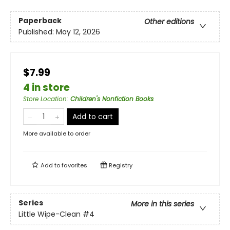
Paperback
Other editions
Published:
May 12, 2026
$7.99
4 in store
Store Location
:
Children's Nonfiction Books
Add to cart
More available to order
Add to
favorites
Registry
Series
More in this series
Little Wipe-Clean
#4