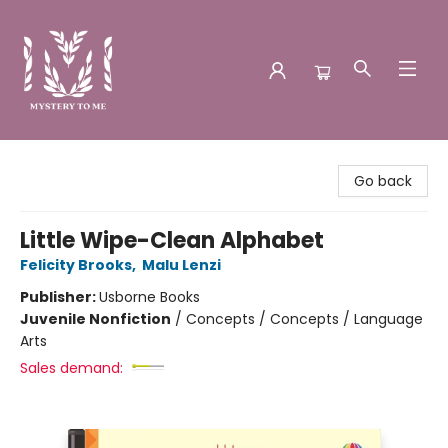
Mystery to Me
Go back
Little Wipe-Clean Alphabet
Felicity Brooks
,
Malu Lenzi
Publisher:
Usborne Books
Juvenile Nonfiction
/
Concepts / Concepts / Language
Arts
Sales demand: