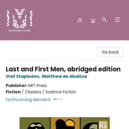
Mystery to Me
Go back
Last and First Men, abridged edition
Olaf Stapledon
,
Matthew de Abaitua
Publisher:
MIT Press
Fiction
/
Classics / Science Fiction
Forthcoming demand: