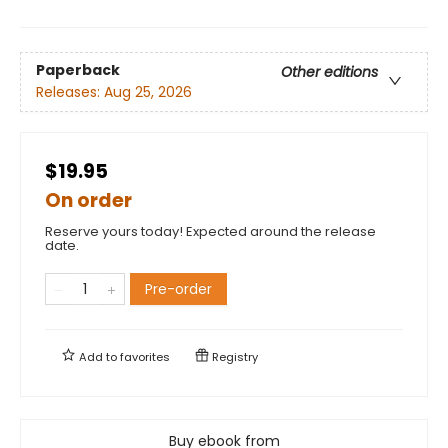
Paperback
Other editions
Releases:
Aug 25, 2026
$19.95
On order
Reserve yours today! Expected around the release
date.
Pre-order
Add to
favorites
Registry
Buy ebook from