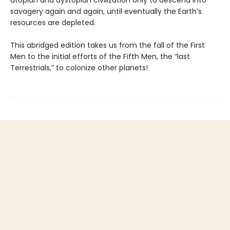
savagery again and again, until eventually the Earth’s
resources are depleted.
This abridged edition takes us from the fall of the First
Men to the initial efforts of the Fifth Men, the “last
Terrestrials,” to colonize other planets!