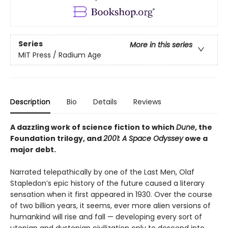
Series
More in this series
MIT Press / Radium Age
Description
Bio
Details
Reviews
A dazzling work of science fiction to which
Dune
, the
Foundation trilogy, and
2001: A Space Odyssey
owe a
major debt.
Narrated telepathically by one of the Last Men, Olaf
Stapledon’s epic history of the future caused a literary
sensation when it first appeared in 1930. Over the course
of two billion years, it seems, ever more alien versions of
humankind will rise and fall — developing every sort of
utopian and dystopian civilization only to descend into