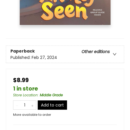
Paperback
Other editions
Published:
Feb 27, 2024
$8.99
1 in store
Store Location
:
Middle Grade
Add to cart
More available to order