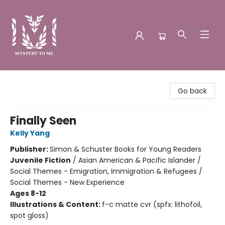
Mystery to Me
Go back
Finally Seen
Kelly Yang
Publisher:
Simon & Schuster Books for Young Readers
Juvenile Fiction
/
Asian American & Pacific Islander /
Social Themes - Emigration, Immigration & Refugees /
Social Themes - New Experience
Ages 8-12
Illustrations & Content:
f-c matte cvr (spfx: lithofoil,
spot gloss)