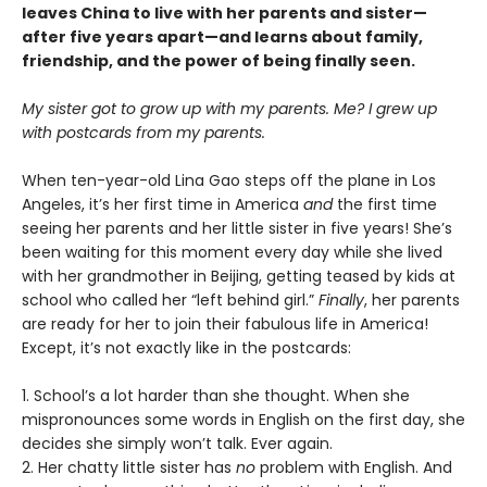
leaves China to live with her parents and sister—
after five years apart—and learns about family,
friendship, and the power of being finally seen.
My sister got to grow up with my parents. Me? I grew up
with postcards from my parents.
When ten-year-old Lina Gao steps off the plane in Los
Angeles, it’s her first time in America
and
the first time
seeing her parents and her little sister in five years! She’s
been waiting for this moment every day while she lived
with her grandmother in Beijing, getting teased by kids at
school who called her “left behind girl.”
Finally
, her parents
are ready for her to join their fabulous life in America!
Except, it’s not exactly like in the postcards:
1. School’s a lot harder than she thought. When she
mispronounces some words in English on the first day, she
decides she simply won’t talk. Ever again.
2. Her chatty little sister has
no
problem with English. And