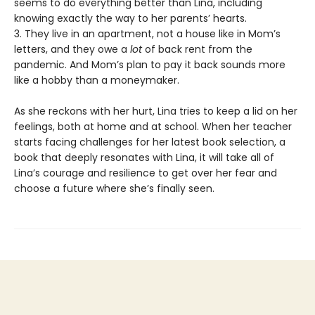
seems to do everything better than Lina, including
knowing exactly the way to her parents’ hearts.
3. They live in an apartment, not a house like in Mom’s
letters, and they owe a
lot
of back rent from the
pandemic. And Mom’s plan to pay it back sounds more
like a hobby than a moneymaker.
As she reckons with her hurt, Lina tries to keep a lid on her
feelings, both at home and at school. When her teacher
starts facing challenges for her latest book selection, a
book that deeply resonates with Lina, it will take all of
Lina’s courage and resilience to get over her fear and
choose a future where she’s finally seen.