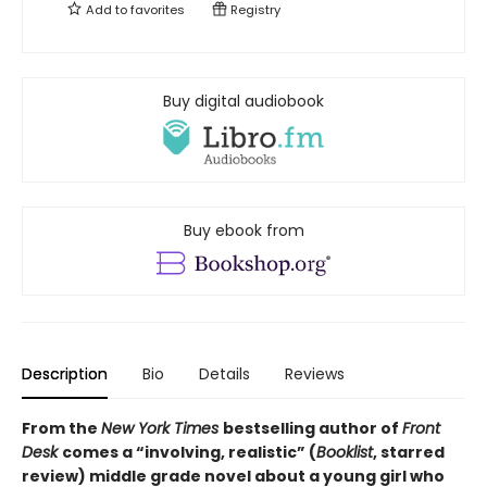
Add to
favorites
Registry
Buy digital audiobook
Buy ebook from
Description
Bio
Details
Reviews
From the
New York Times
bestselling author of
Front
Desk
comes a “involving, realistic” (
Booklist
, starred
review) middle grade novel about a young girl who