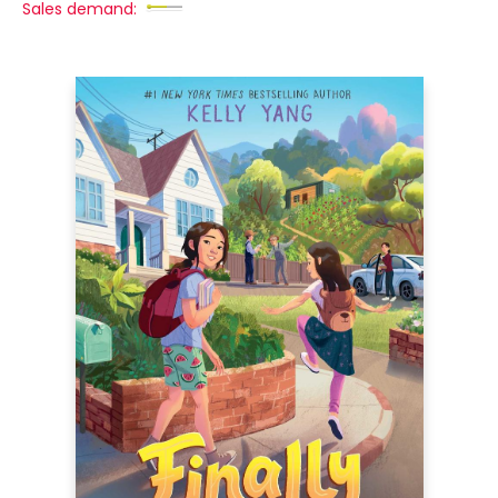
Sales demand: