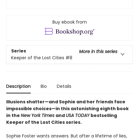
Buy ebook from
Series
More in this series
Keeper of the Lost Cities
#8
Description
Bio
Details
Illusions shatter—and Sophie and her friends face
impossible choices—in this astonishing eighth book
in the
New York Times
and
USA TODAY
bestselling
Keeper of the Lost Cities series.
Sophie Foster wants answers. But after a lifetime of lies,