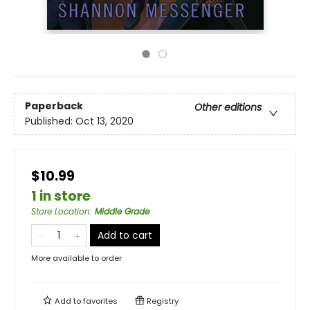
Paperback
Other editions
Published:
Oct 13, 2020
$10.99
1 in store
Store Location
:
Middle Grade
Add to cart
More available to order
Add to
favorites
Registry