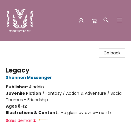
Mystery to Me
Go back
Legacy
Shannon Messenger
Publisher:
Aladdin
Juvenile Fiction
/
Fantasy / Action & Adventure / Social
Themes - Friendship
Ages 8-12
Illustrations & Content:
f-c gloss uv cvr w- no sfx
Sales demand: