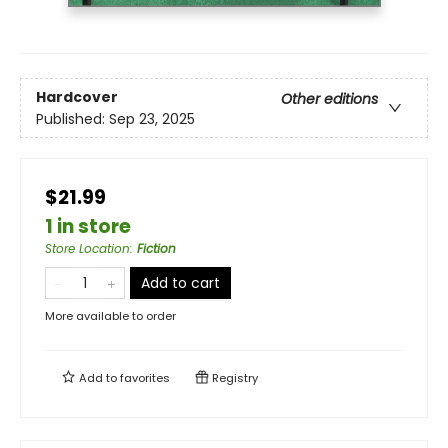
Hardcover
Other editions
Published:
Sep 23, 2025
$21.99
1 in store
Store Location
:
Fiction
Add to cart
More available to order
Add to
favorites
Registry