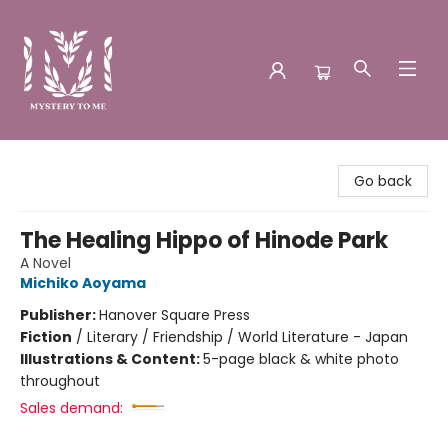
Mystery to Me
Go back
The Healing Hippo of Hinode Park
A Novel
Michiko Aoyama
Publisher:
Hanover Square Press
Fiction
/
Literary / Friendship / World Literature - Japan
Illustrations & Content:
5-page black & white photo
throughout
Sales demand: