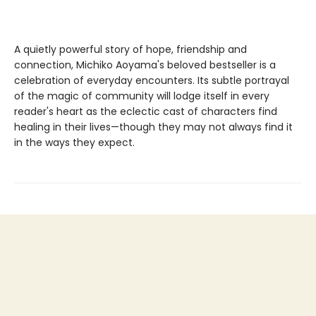
A quietly powerful story of hope, friendship and
connection, Michiko Aoyama's beloved bestseller is a
celebration of everyday encounters. Its subtle portrayal
of the magic of community will lodge itself in every
reader's heart as the eclectic cast of characters find
healing in their lives—though they may not always find it
in the ways they expect.