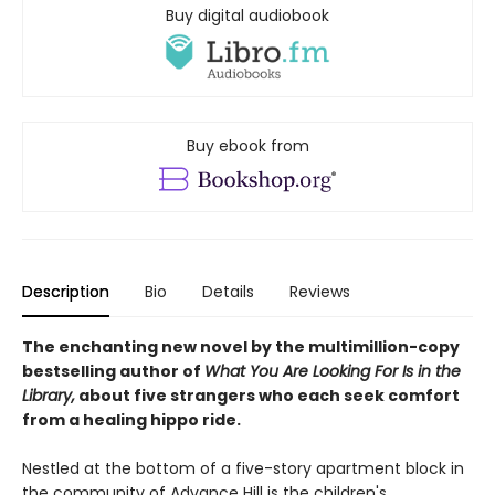
Buy digital audiobook
Buy ebook from
Description
Bio
Details
Reviews
The enchanting new novel by the multimillion-copy
bestselling author of
What You Are Looking For Is in the
Library,
about five strangers who each seek comfort
from a healing hippo ride.
Nestled at the bottom of a five-story apartment block in
the community of Advance Hill is the children's