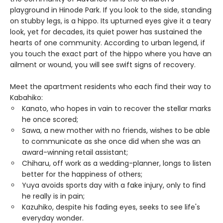
playground in Hinode Park. If you look to the side, standing
on stubby legs, is a hippo. Its upturned eyes give it a teary
look, yet for decades, its quiet power has sustained the
hearts of one community. According to urban legend, if
you touch the exact part of the hippo where you have an
ailment or wound, you will see swift signs of recovery.
Meet the apartment residents who each find their way to
Kabahiko:
Kanato, who hopes in vain to recover the stellar marks
he once scored;
Sawa, a new mother with no friends, wishes to be able
to communicate as she once did when she was an
award-winning retail assistant;
Chiharu, off work as a wedding-planner, longs to listen
better for the happiness of others;
Yuya avoids sports day with a fake injury, only to find
he really is in pain;
Kazuhiko, despite his fading eyes, seeks to see life's
everyday wonder.