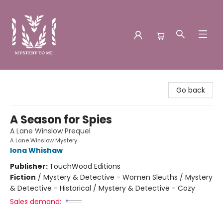
Mystery to Me
Go back
A Season for Spies
A Lane Winslow Prequel
A Lane Winslow Mystery
Iona Whishaw
Publisher:
TouchWood Editions
Fiction
/
Mystery & Detective - Women Sleuths / Mystery
& Detective - Historical / Mystery & Detective - Cozy
Sales demand: