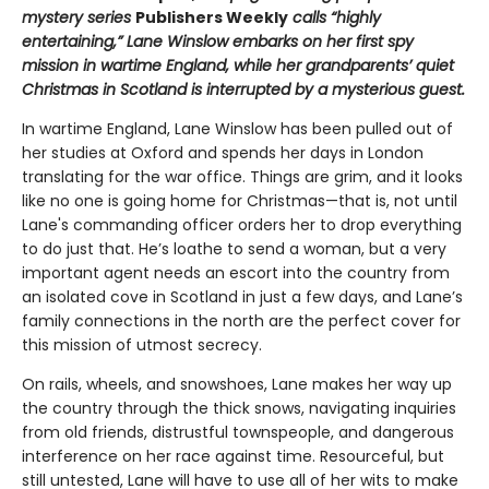
mystery series
Publishers Weekly
calls “highly
entertaining,” Lane Winslow embarks on her first spy
mission in wartime England, while her grandparents’ quiet
Christmas in Scotland is interrupted by a mysterious guest.
In wartime England, Lane Winslow has been pulled out of
her studies at Oxford and spends her days in London
translating for the war office. Things are grim, and it looks
like no one is going home for Christmas—that is, not until
Lane's commanding officer orders her to drop everything
to do just that. He’s loathe to send a woman, but a very
important agent needs an escort into the country from
an isolated cove in Scotland in just a few days, and Lane’s
family connections in the north are the perfect cover for
this mission of utmost secrecy.
On rails, wheels, and snowshoes, Lane makes her way up
the country through the thick snows, navigating inquiries
from old friends, distrustful townspeople, and dangerous
interference on her race against time. Resourceful, but
still untested, Lane will have to use all of her wits to make