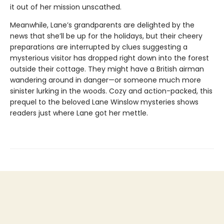
it out of her mission unscathed.
Meanwhile, Lane’s grandparents are delighted by the
news that she’ll be up for the holidays, but their cheery
preparations are interrupted by clues suggesting a
mysterious visitor has dropped right down into the forest
outside their cottage. They might have a British airman
wandering around in danger—or someone much more
sinister lurking in the woods. Cozy and action-packed, this
prequel to the beloved Lane Winslow mysteries shows
readers just where Lane got her mettle.