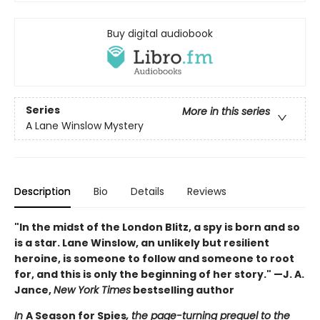
Buy digital audiobook
Series
More in this series
A Lane Winslow Mystery
Description
Bio
Details
Reviews
"In the midst of the London Blitz, a spy is born and so
is a star. Lane Winslow, an unlikely but resilient
heroine, is someone to follow and someone to root
for, and this is only the beginning of her story." —J. A.
Jance,
New York Times
bestselling author
In
A Season for Spies
, the page-turning prequel to the