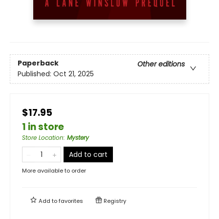
Paperback
Other editions
Published:
Oct 21, 2025
$17.95
1 in store
Store Location
:
Mystery
Add to cart
More available to order
Add to
favorites
Registry